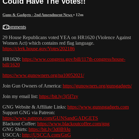
Could Have The Votes!!
Guns & Gadgets - 2nd Amendment News
• 12m
2 comments
29 House Republicans voted YEA on HR1620 (Violence Against
Women Act) which contains red flag language.
https://clerk.house.gov/Votes/202186
HR1620:
https://www.congress.gov/bill/117th-congress/house-
bill/1620
https://www.gunowners.org/na10052021/
Join Gun Owners of America:
https://gunowners.org/gunsgadgets/
Join my email list:
https://bit.ly/3j5I7zy
GNG Website & Affiliate Links:
https://www.gunsngadgets.com
Support GNG via Patreon:
https://www.patreon.com/GUNSandGADGETS
Blackout Coffee:
https://www.blackoutcoffee.com/gng
GNG Shirts:
https://bit.ly/3d0B9Jq
USCCA:
http://USCCA.com/GnG