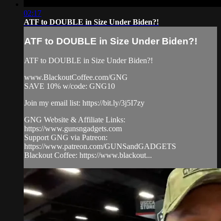
02:17
ATF to DOUBLE in Size Under Biden?!
ATF to DOUBLE in Size Under Biden?!
ATF to DOUBLE in Size Under Biden?!
www.BlackoutCoffee.com/GNG
SAVE 10% w/code: GNG10
Join my email list: https://bit.ly/3j5I7zy
GNG Website & Affiliate Links:
https://www.gunsngadgets.com
Support GNG via Patreon:
https://www.patreon.com/GUNSandGADGETS
Blackout Coffee: https://www.blackout...