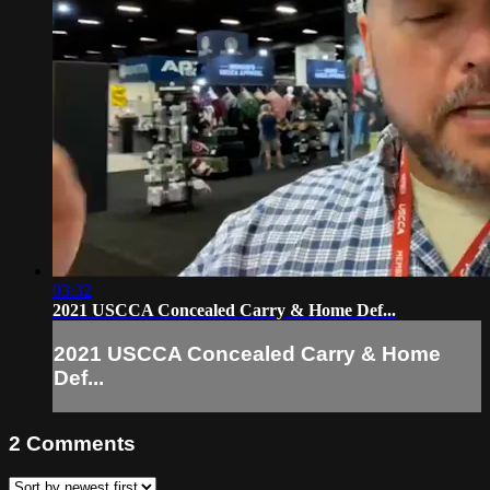
03:32
2021 USCCA Concealed Carry & Home Def...
2021 USCCA Concealed Carry & Home
Def...
2
Comments