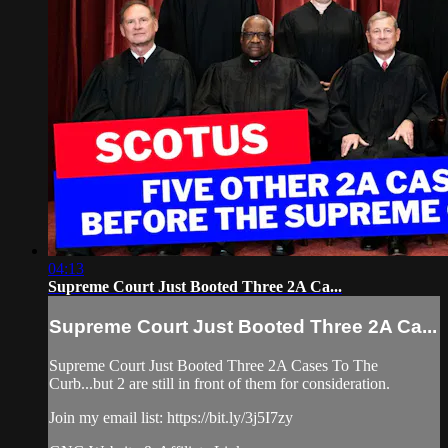
04:13
Supreme Court Just Booted Three 2A Ca...
Supreme Court Just Booted Three 2A Ca...
Supreme Court Just Booted Three 2A Cases To The
Curb...but 2 are still in front of them for consideration.
Join my email list: https://bit.ly/3j5I7zy