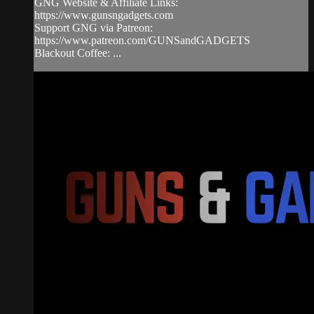
GNG Website & Affiliate Links:
https://www.gunsngadgets.com
Support GNG via Patreon:
https://www.patreon.com/GUNSandGADGETS
Blackout Coffee: ...