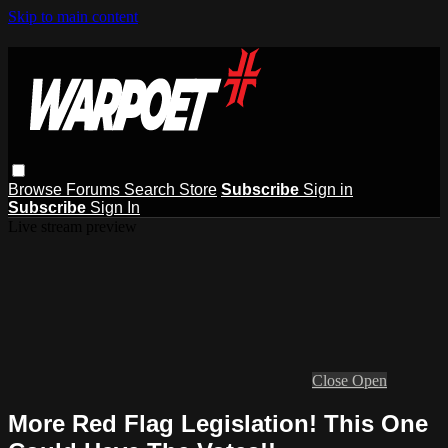
Skip to main content
Browse
Forums
Search
Store
Subscribe
Sign in
Subscribe
Sign In
Live stream preview
Close
Open
More Red Flag Legislation! This One