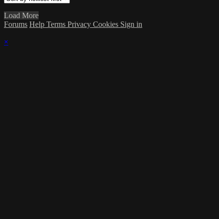
Load More
Forums
Help
Terms
Privacy
Cookies
Sign in
×