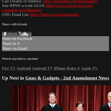
Gun Owners of America:
https://gunowners.org/gunsgadgets/
Join WPSN w/code GG10:
https://www.watchwpsn.com/?
campaign=guns&gadgets
GNG Email List:
https://linktr.ee/gunsandgadgets
Share with friends
Facebook
X
Email
Share on Facebook
Share on X
Share via Email
Watch anywhere, anytime
Fire TV
Android
Android TV
iPhone
Roku
®
Apple TV
Up Next in
Guns & Gadgets - 2nd Amendment News