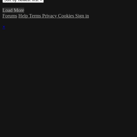
Load More
Forums
Help
Terms
Privacy
Cookies
Sign in
×