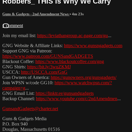
Robbers_ THIS Is Why We Carry
Guns & Gadgets - 2nd Amendment News
• 4m 23s
1 comment
Join my email list:
https://leviathangroup.ac-page.com/gu
...
GNG Website & Affiliate Links:
https://www.gunsngadgets.com
Support GNG via Patreon:
https://www.patreon.com/GUNSandGADGETS
Blackout Coffee:
https://www.blackoutcoffee.com/gng
GNG Shirts:
https://bit.ly/3wuZKMJ
USCCA:
http://USCCA.com/GnG
Gun Owners of America:
https://gunowners.org/gunsgadgets/
Join WPSN w/code GG10:
https://www.watchwpsn.com/?
campaign=g
...
GNG Email List:
https://linktr.ee/gunsandgadgets
Backup Channel:
https://www.youtube.com/c/2ndAmendmen
...
GunsandGadgets@charter.net
Guns & Gadgets Media
P.O. Box 940
Douglas, Massachusetts 01516