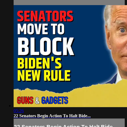
05:26
22 Senators Begin Action To Halt Bide...
22 Senators Begin Action To Halt Bide...