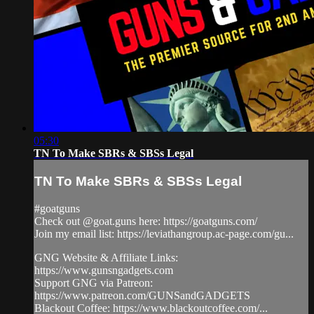
05:30
TN To Make SBRs & SBSs Legal
TN To Make SBRs & SBSs Legal
#goatguns
Check out @goat.guns here: https://goatguns.com/
Join my email list: https://leviathangroup.ac-page.com/gu...
GNG Website & Affiliate Links:
https://www.gunsngadgets.com
Support GNG via Patreon:
https://www.patreon.com/GUNSandGADGETS
Blackout Coffee: https://www.blackoutcoffee.com/...