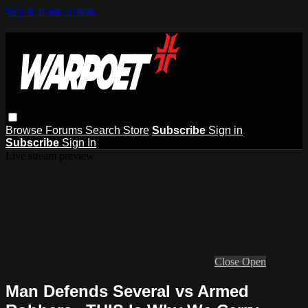
Skip to main content
Browse
Forums
Search
Store
Subscribe
Sign in
Subscribe
Sign In
Live stream preview
Close
Open
Man Defends Several vs Armed