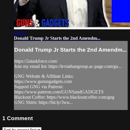
05:38
Donald Trump Jr Starts the 2nd Amendm...
Donald Trump Jr Starts the 2nd Amendm...
https://2ataskforce.com/
Join my email list: https://leviathangroup.ac-page.com/gu...
GNG Website & Affiliate Links:
https://www.gunsngadgets.com
Support GNG via Patreon:
https://www.patreon.com/GUNSandGADGETS
Blackout Coffee: https://www.blackoutcoffee.com/gng
GNG Shirts: https://bit.ly/3wu...
1
Comment