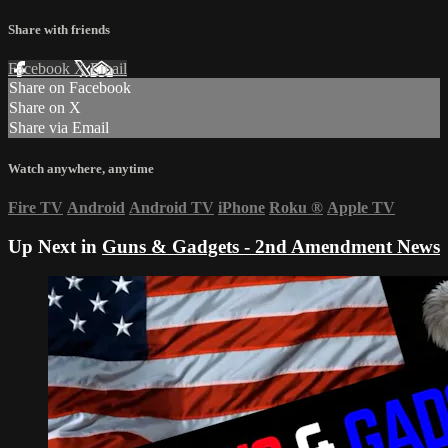
Share with friends
Facebook
X
Email
Share on Facebook
Share on X
Share via Email
Watch anywhere, anytime
Fire TV
Android
Android TV
iPhone
Roku
®
Apple TV
Up Next in
Guns & Gadgets - 2nd Amendment News