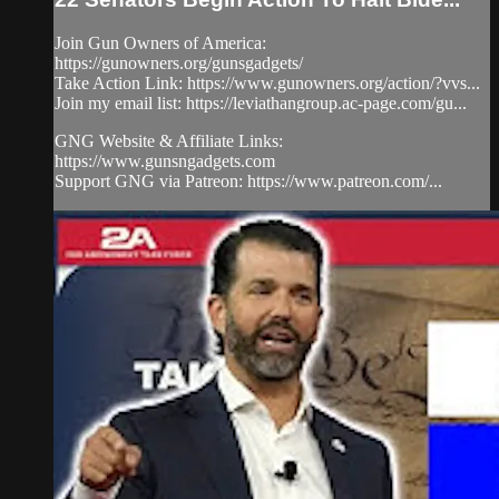
Join Gun Owners of America:
https://gunowners.org/gunsgadgets/
Take Action Link: https://www.gunowners.org/action/?vvs...
Join my email list: https://leviathangroup.ac-page.com/gu...
GNG Website & Affiliate Links:
https://www.gunsngadgets.com
Support GNG via Patreon: https://www.patreon.com/...