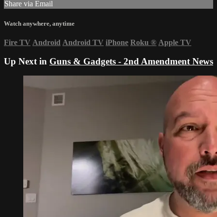
Share via Email
Watch anywhere, anytime
Fire TV
Android
Android TV
iPhone
Roku
®
Apple TV
Up Next in
Guns & Gadgets - 2nd Amendment News