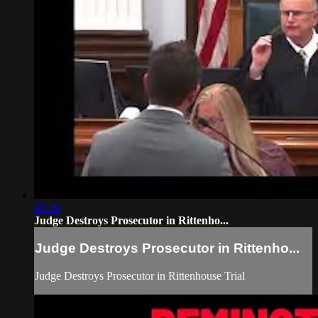
07:39
Judge Destroys Prosecutor in Rittenho...
Judge Destroys Prosecutor in Rittenho...
Judge Destroys Prosecutor in Rittenhouse Trial