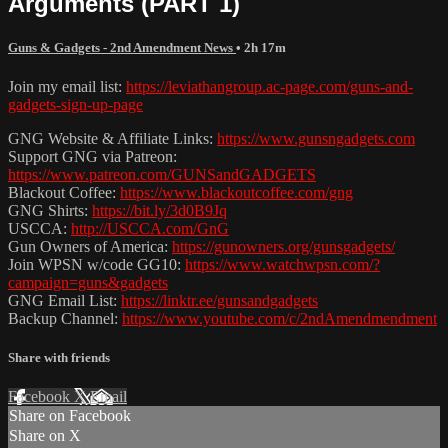
Arguments (PART 1)
Guns & Gadgets - 2nd Amendment News
• 2h 17m
Join my email list:
https://leviathangroup.ac-page.com/guns-and-
gadgets-sign-up-page
GNG Website & Affiliate Links:
https://www.gunsngadgets.com
Support GNG via Patreon:
https://www.patreon.com/GUNSandGADGETS
Blackout Coffee:
https://www.blackoutcoffee.com/gng
GNG Shirts:
https://bit.ly/3d0B9Jq
USCCA:
http://USCCA.com/GnG
Gun Owners of America:
https://gunowners.org/gunsgadgets/
Join WPSN w/code GG10:
https://www.watchwpsn.com/?
campaign=guns&gadgets
GNG Email List:
https://linktr.ee/gunsandgadgets
Backup Channel:
https://www.youtube.com/c/2ndAmendmendment
Share with friends
Facebook
X
Email
Share on Facebook
Share on X