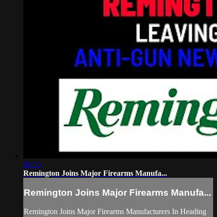
05:50
Remington Joins Major Firearms Manufa...
Remington Joins Major Firearms Manufa...
Remington Joins Major Firearms Manufacturers In Heading