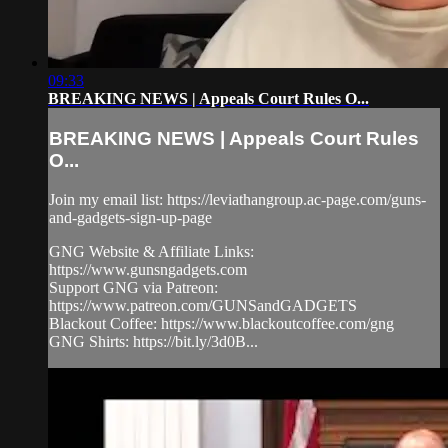
09:33
BREAKING NEWS | Appeals Court Rules O...
BREAKING NEWS | Appeals Court Rules
O...
Join my email list: https://leviathangroup.ac-page.com/guns-
and-gadgets-sign-up-page
GNG Website & Affiliate Links:
https://www.gunsngadgets.com
Support GNG via Patreon:
https://www.patreon.com/GUNSandGADGETS
Blackout Coffee: https://www.blackoutcoffee.com/gng
GNG Shirts: https://bit.ly/3d0B...