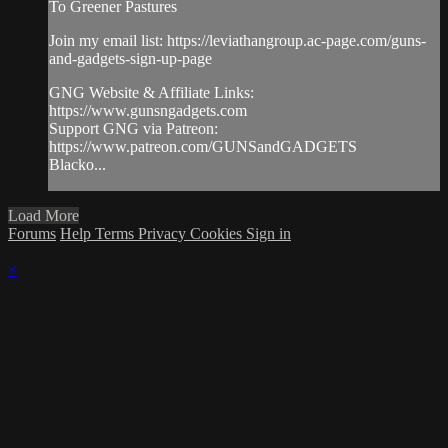
To Greener Pastures
Join my email list: https://leviathangroup.ac-page.com/guns-
and-gadgets-sign-up-page
GNG Website & Affiliate Links:
https://www.gunsngadgets.com
Support GNG via Patreon:
https://www.patreon.com/GUNSandGADGETS
Blacko...
Load More
Forums
Help
Terms
Privacy
Cookies
Sign in
×