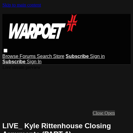
Skip to main content
Browse
Forums
Search
Store
Subscribe
Sign in
Subscribe
Sign In
Live stream preview
Close
Open
LIVE_ Kyle Rittenhouse Closing