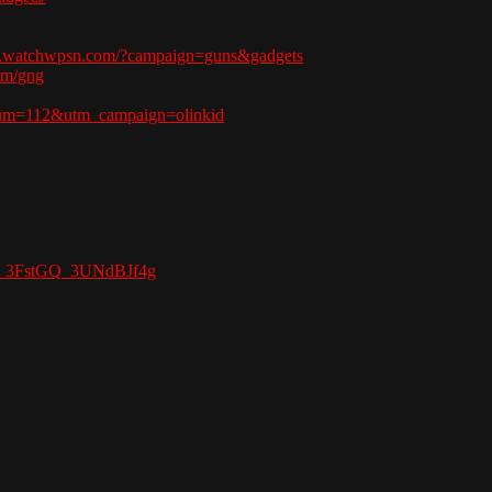
w.watchwpsn.com/?campaign=guns&gadgets
om/gng
ium=112&utm_campaign=olinkid
Gy_3FstGQ_3UNdBJf4g