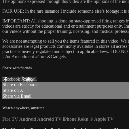
The opinions expressed through this video are the opinions of the indi
FAIR USE: In the rare instance I include someone else’s footage it i
IMPORTANT: All shooting is done on state-approved firing ranges by t
videos are strictly for educational and entertainment purposes only.
our videos without the proper training, licensing, and medical professi
We are not attempting to sell you the items featured in this video. We 
accessories are legal products commonly available in stores all acros
practice is heavily regulated and subject to applicable laws. I DO NOT
#2ndAmendment​ #Guns​&Gadgets
Share with friends
Facebook
X
Email
Share on Facebook
Share on X
Share via Email
Watch anywhere, anytime
Fire TV
Android
Android TV
iPhone
Roku
®
Apple TV