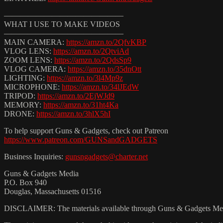
———————————————
WHAT I USE TO MAKE VIDEOS
———————————————
MAIN CAMERA:
https://amzn.to/2QfvKBP
VLOG LENS:
https://amzn.to/2QtviAd
ZOOM LENS:
https://amzn.to/2QdsSp9
VLOG CAMERA:
https://amzn.to/35dnOtt
LIGHTING:
https://amzn.to/3l4Mp9z
MICROPHONE:
https://amzn.to/34lJEdW
TRIPOD:
https://amzn.to/2EjWJd9
MEMORY:
https://amzn.to/31ht4Ka
DRONE:
https://amzn.to/3hlX5hI
To help support Guns & Gadgets, check out Patreon
https://www.patreon.com/GUNSandGADGETS
Business Inquiries:
gunsngadgets@charter.net
Guns & Gadgets Media
P.O. Box 940
Douglas, Massachusetts 01516
DISCLAIMER: The materials available through Guns & Gadgets Media (