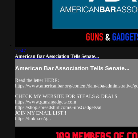
12:47
American Bar Association Tells Senate...
American Bar Association Tells Senate...
Read the letter HERE:
https://www.americanbar.org/content/dam/aba/administrative/go
CHECK MY WEBSITE FOR STEALS & DEALS
https://www.gunsngadgets.com​
https://shop.spreadshirt.com/GunsGadgets/all
JOIN MY EMAIL LIST!!
https://linktr.ee/g...