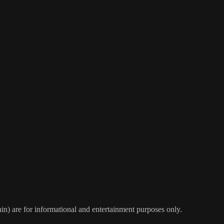
) are for informational and entertainment purposes only.