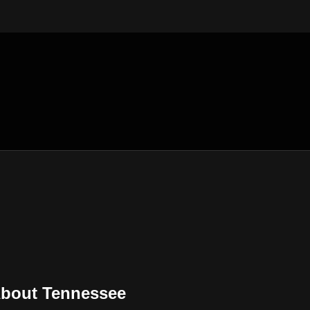
About Tennessee