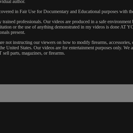
vidual author.
s covered in Fair Use for Documentary and Educational purposes with t
rained professionals. Our videos are produced in a safe environment b
 Imitation or the use of anything demonstrated in my videos is done AT
onals present.
are not instructing our viewers on how to modify firearms, accessories, 
s the United States. Our videos are for entertainment purposes only. W
 sell parts, magazines, or firearms.