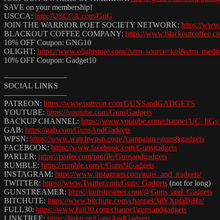
SAVE on your membership!
USCCA:
http://USCCA.com/GnG
JOIN THE WARRIOR POET SOCIETY NETWORK:
https://ww
BLACKOUT COFFEE COMPANY:
https://www.blackoutcoffee.c
10% OFF Coupon: GNG10
OLIGHT:
https://www.olightstore.com/?utm_source=kol&utm_med
10% OFF Coupon: Gadget10
————————
SOCIAL LINKS
————————
PATREON:
https://www.patreon.com/GUNSandGADGETS
YOUTUBE:
https://youtube.com/GunsGadgets
BACKUP CHANNEL:
https://www.youtube.com/channel/UC_Ii
GAB:
https://gab.com/GunsAndGadgets
WPSN:
https://www.watchwpsn.com/?campaign=guns&gadgets
FACEBOOK:
https://www.facebook.com/Gunsgadgets
PARLER:
https://parler.com/profile/Gunsandgadgets
RUMBLE:
https://rumble.com/c/GunsNGadgets
INSTAGRAM:
https://www.instagram.com/guns_and_gadgets/
TWITTER:
https://www.Twitter.com/Guns_Gadgets
​ (not for long)
GUNSTREAMER:
https://gunstreamer.com/@Guns_and_Gadgets
BITCHUTE:
https://www.bitchute.com/channel/3jlYXpfaDjHa/
FULL30:
https://www.full30.com/channel/gunsandgadgets
LINKTREE:
https://linktr.ee/GunsAndGadgets