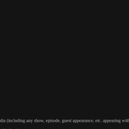
including any show, episode, guest appearance, etc. appearing within