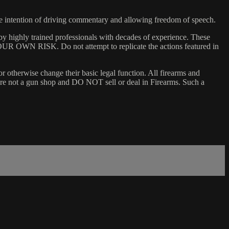
he intention of driving commentary and allowing freedom of speech.
y highly trained professionals with decades of experience. These
 YOUR OWN RISK. Do not attempt to replicate the actions featured in
or otherwise change their basic legal function. All firearms and
e are not a gun shop and DO NOT sell or deal in Firearms. Such a