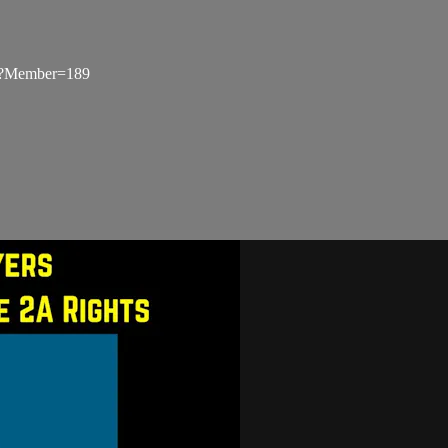
px?Member=189