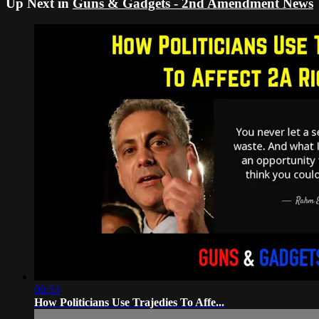
Up Next in
Guns & Gadgets - 2nd Amendment News
06:53
How Politicians Use Trajedies To Affe...