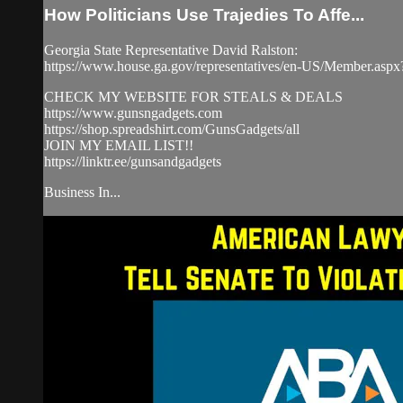
How Politicians Use Trajedies To Affe...
Georgia State Representative David Ralston:
https://www.house.ga.gov/representatives/en-US/Member.as
CHECK MY WEBSITE FOR STEALS & DEALS
https://www.gunsngadgets.com​
https://shop.spreadshirt.com/GunsGadgets/all
JOIN MY EMAIL LIST!!
https://linktr.ee/gunsandgadgets​
Business In...