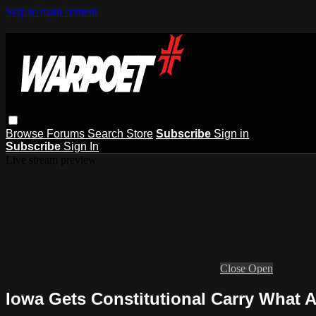
Skip to main content
Browse
Forums
Search
Store
Subscribe
Sign in
Subscribe
Sign In
Live stream preview
Close
Open
Iowa Gets Constitutional Carry What 