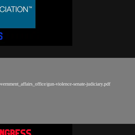
vernment_affairs_office/gun-violence-senate-judiciary.pdf