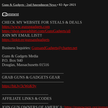
Guns & Gadgets - 2nd Amendment News
•
02-Apr-2021
1 comment
CHECK MY WEBSITE FOR STEALS & DEALS
https://www.gunsngadgets.com
https://shop.spreadshirt.com/GunsGadgets/all
JOIN MY EMAIL LIST!!
https://linktr.ee/gunsandgadgets
Business Inquiries:
GunsandGadgets@charter.net
Guns & Gadgets Media
P.O. Box 940
Douglas, Massachusetts 01516
————————————————
GRAB GUNS & GADGETS GEAR
————————————————
https://bit.ly/3cWoK9y
————————————
AFFILIATE LINKS & CODES
————————————
JOIN GUN OWNERS OF AMERICA:
https://gunowners.org/gunsg