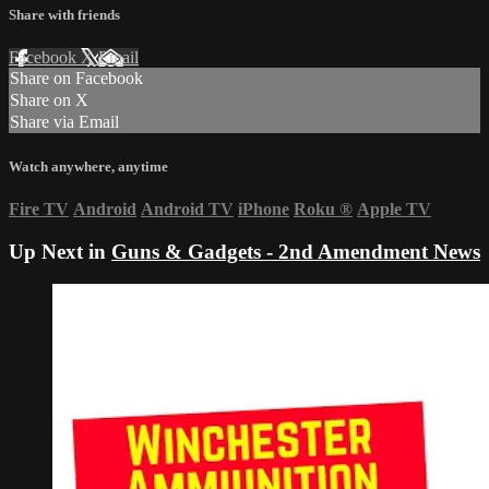
Share with friends
Facebook
X
Email
Share on Facebook
Share on X
Share via Email
Watch anywhere, anytime
Fire TV
Android
Android TV
iPhone
Roku
®
Apple TV
Up Next in
Guns & Gadgets - 2nd Amendment News