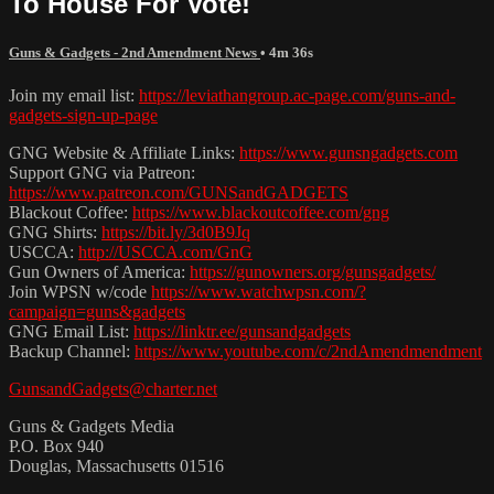
To House For Vote!
Guns & Gadgets - 2nd Amendment News
• 4m 36s
Join my email list:
https://leviathangroup.ac-page.com/guns-and-
gadgets-sign-up-page
GNG Website & Affiliate Links:
https://www.gunsngadgets.com
Support GNG via Patreon:
https://www.patreon.com/GUNSandGADGETS
Blackout Coffee:
https://www.blackoutcoffee.com/gng
GNG Shirts:
https://bit.ly/3d0B9Jq
USCCA:
http://USCCA.com/GnG
Gun Owners of America:
https://gunowners.org/gunsgadgets/
Join WPSN w/code
https://www.watchwpsn.com/?
campaign=guns&gadgets
GNG Email List:
https://linktr.ee/gunsandgadgets
Backup Channel:
https://www.youtube.com/c/2ndAmendmendment
GunsandGadgets@charter.net
Guns & Gadgets Media
P.O. Box 940
Douglas, Massachusetts 01516