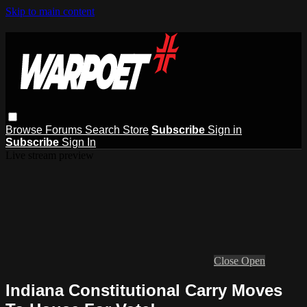
Skip to main content
Browse
Forums
Search
Store
Subscribe
Sign in
Subscribe
Sign In
Live stream preview
Close
Open
Indiana Constitutional Carry Moves