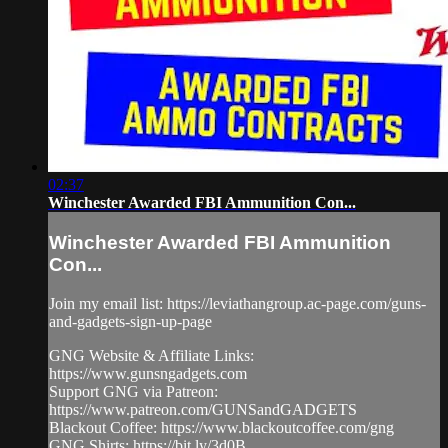
02:37
Winchester Awarded FBI Ammunition Con...
Winchester Awarded FBI Ammunition
Con...
Join my email list: https://leviathangroup.ac-page.com/guns-
and-gadgets-sign-up-page
GNG Website & Affiliate Links:
https://www.gunsngadgets.com
Support GNG via Patreon:
https://www.patreon.com/GUNSandGADGETS
Blackout Coffee: https://www.blackoutcoffee.com/gng
GNG Shirts: https://bit.ly/3d0B...