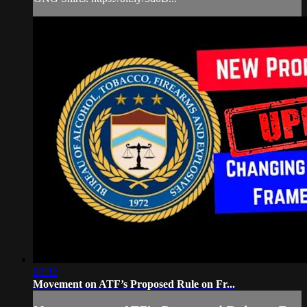
02:32
Movement on ATF’s Proposed Rule on Fr...