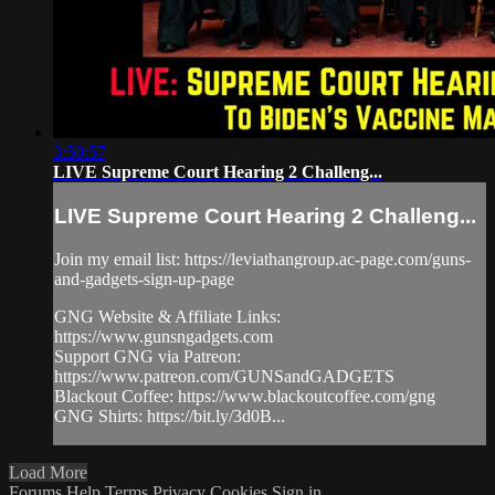
3:50:57
LIVE Supreme Court Hearing 2 Challeng...
LIVE Supreme Court Hearing 2 Challeng...
Join my email list: https://leviathangroup.ac-page.com/guns-
and-gadgets-sign-up-page
GNG Website & Affiliate Links:
https://www.gunsngadgets.com
Support GNG via Patreon:
https://www.patreon.com/GUNSandGADGETS
Blackout Coffee: https://www.blackoutcoffee.com/gng
GNG Shirts: https://bit.ly/3d0B...
Load More
Forums
Help
Terms
Privacy
Cookies
Sign in