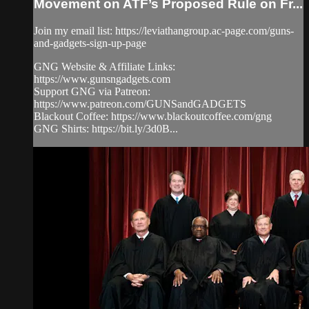
Movement on ATF’s Proposed Rule on Fr...
Join my email list: https://leviathangroup.ac-page.com/guns-
and-gadgets-sign-up-page
GNG Website & Affiliate Links:
https://www.gunsngadgets.com
Support GNG via Patreon:
https://www.patreon.com/GUNSandGADGETS
Blackout Coffee: https://www.blackoutcoffee.com/gng
GNG Shirts: https://bit.ly/3d0B...