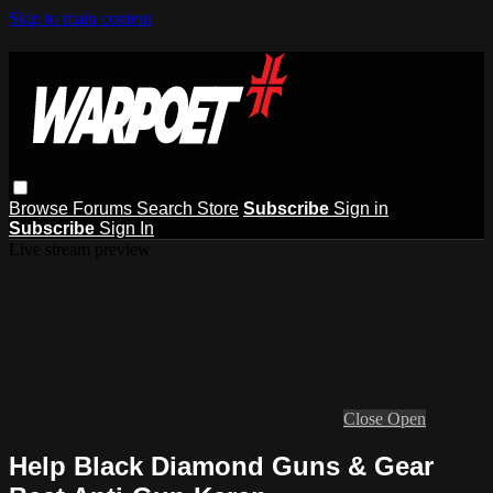
Skip to main content
Browse
Forums
Search
Store
Subscribe
Sign in
Subscribe
Sign In
Live stream preview
Close
Open
Help Black Diamond Guns & Gear