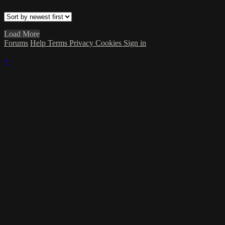
Load More
Forums
Help
Terms
Privacy
Cookies
Sign in
×