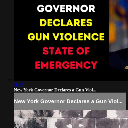
10:55
New York Governor Declares a Gun Viol...
New York Governor Declares a Gun Viol...