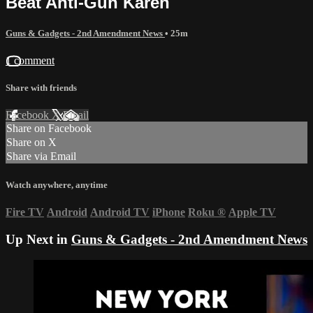
Beat Anti-Gun Karen
Guns & Gadgets - 2nd Amendment News
• 25m
1 comment
Share with friends
Facebook
X
Email
Share on Facebook
Share on X
Share via Email
Watch anywhere, anytime
Fire TV
Android
Android TV
iPhone
Roku
®
Apple TV
Up Next in
Guns & Gadgets - 2nd Amendment News