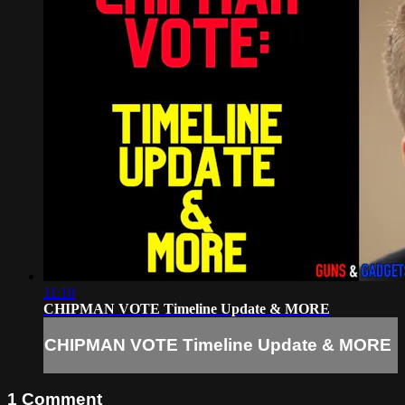
11:10
CHIPMAN VOTE Timeline Update & MORE
CHIPMAN VOTE Timeline Update & MORE
1
Comment