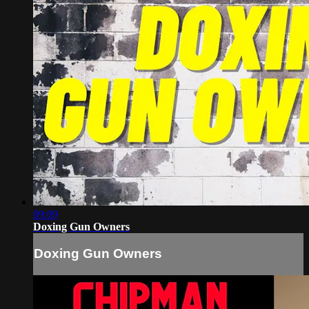
09:09
Doxing Gun Owners
Doxing Gun Owners