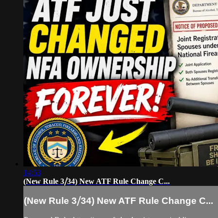
14:53
(New Rule 3⧸34) New ATF Rule Change C...
(New Rule 3⧸34) New ATF Rule Change C...