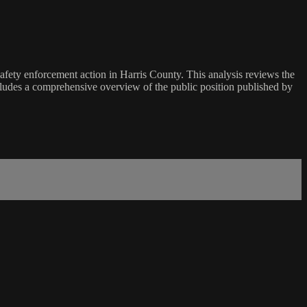
safety enforcement action in Harris County. This analysis reviews the
ncludes a comprehensive overview of the public position published by