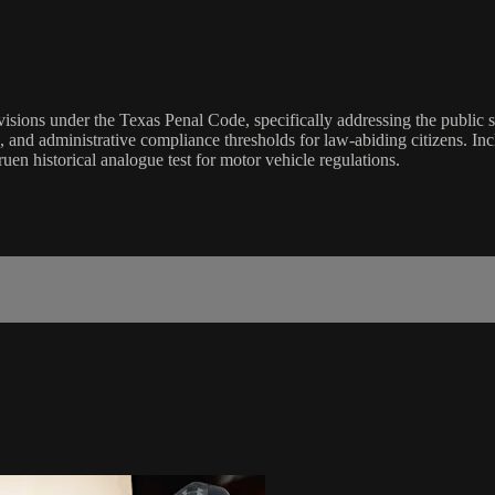
visions under the Texas Penal Code, specifically addressing the public 
es, and administrative compliance thresholds for law-abiding citizens. I
uen historical analogue test for motor vehicle regulations.