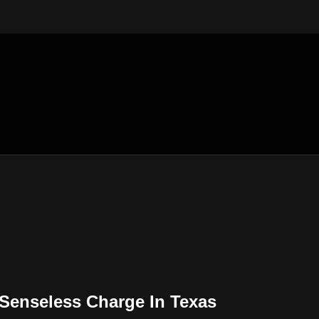
Senseless Charge In Texas