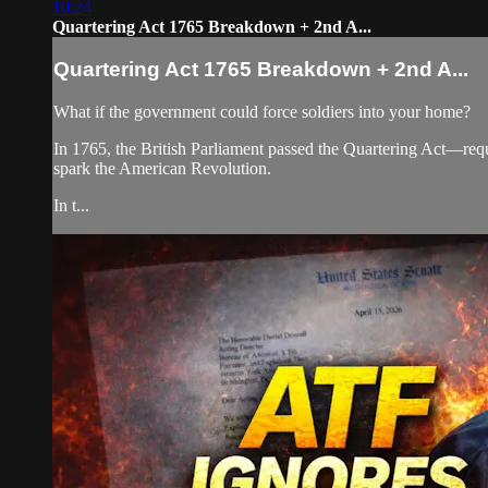
10:24
Quartering Act 1765 Breakdown + 2nd A...
Quartering Act 1765 Breakdown + 2nd A...
What if the government could force soldiers into your home?
In 1765, the British Parliament passed the Quartering Act—requ
spark the American Revolution.
In t...