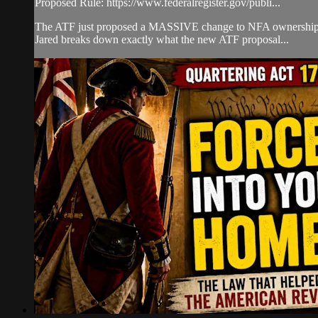
Proposed Rule: https://www.federalregister.gov/publi...
The ATF just proposed a MASSIVE change to NFA ownership rul
Jared breaks down exactly what the new ATF proposal...