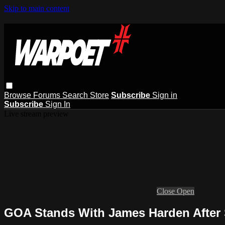
Skip to main content
Browse
Forums
Search
Store
Subscribe
Sign in
Subscribe
Sign In
Live stream preview
Close
Open
GOA Stands With James Harden After 