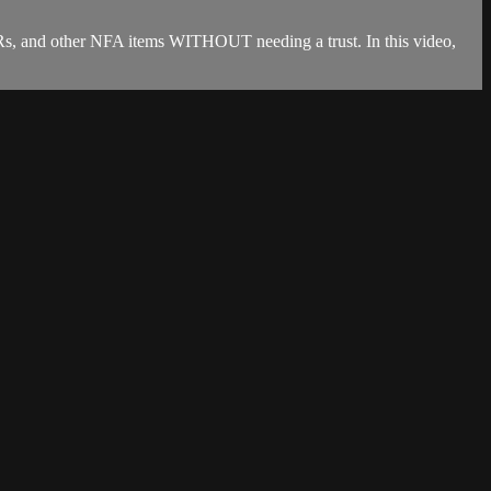
s, and other NFA items WITHOUT needing a trust. In this video,