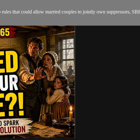
es that could allow married couples to jointly own suppressors, SBR