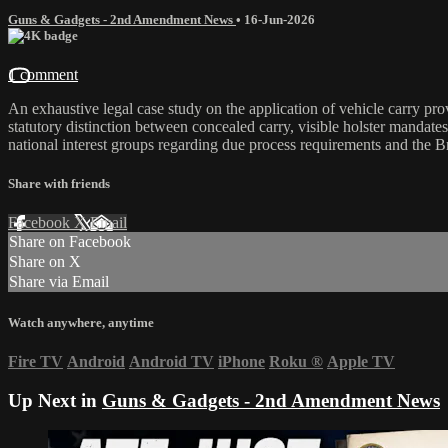
Guns & Gadgets - 2nd Amendment News
•
16-Jun-2026
1 comment
An exhaustive legal case study on the application of vehicle carry pro
statutory distinction between concealed carry, visible holster mandat
national interest groups regarding due process requirements and the Br
Share with friends
Facebook
X
Email
Share on Facebook
Share on X
Share via Email
Watch anywhere, anytime
Fire TV
Android
Android TV
iPhone
Roku
®
Apple TV
Up Next in
Guns & Gadgets - 2nd Amendment News