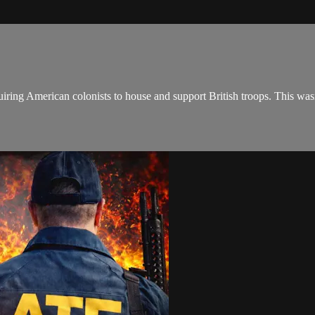
iring American colonists to house and support British troops. This was