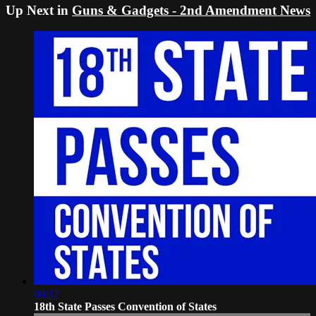
Up Next in
Guns & Gadgets - 2nd Amendment News
06:17
18th State Passes Convention of States