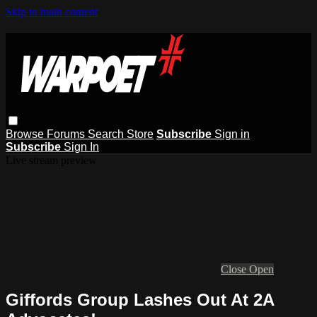
Skip to main content
Browse
Forums
Search
Store
Subscribe
Sign in
Subscribe
Sign In
Live stream preview
Close
Open
Giffords Group Lashes Out At 2A