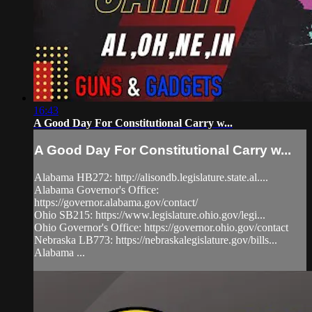
16:43
A Good Day For Constitutional Carry w...
A Good Day For Constitutional Carry w...
Alabama HB272: http://alisondb.legislature.state.al....
Alabama Governor's Office:
https://governor.alabama.gov/contact/
Ohio SB215: https://www.legislature.ohio.gov/legi...
Ohio Governor's Office: https://governor.ohio.gov/contact
Nebraska LB773: https://nebraskalegislature.gov/bills...
Alabama ...