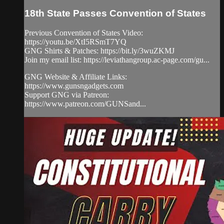
18th State Passes Convention of States
Previous Convention of States Video:
https://youtu.be/XtI5RSmT7YQ
GNG Shirts & Patches: https://bit.ly/3wuZKMJ
Join my email list: https://leviathangroup.ac-page.com/gu...
GNG Website & Affiliate Links:
https://www.gunsngadgets.com
Support GNG via Patreon:
https://www.patreon.com/GUNSand...