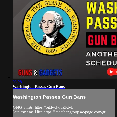
03:28
Washington Passes Gun Bans
Washington Passes Gun Bans
GNG Shirts: https://bit.ly/3wuZKMJ
Join my email list: https://leviathangroup.ac-page.com/gu...