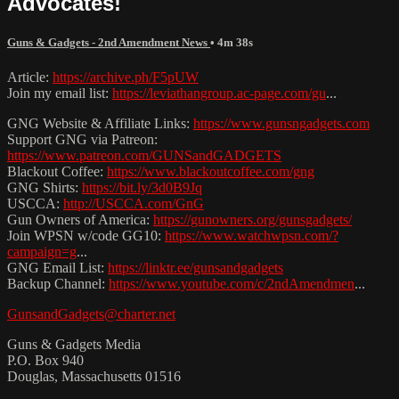
Advocates!
Guns & Gadgets - 2nd Amendment News
• 4m 38s
Article:
https://archive.ph/F5pUW
Join my email list:
https://leviathangroup.ac-page.com/gu
...
GNG Website & Affiliate Links:
https://www.gunsngadgets.com
Support GNG via Patreon:
https://www.patreon.com/GUNSandGADGETS
Blackout Coffee:
https://www.blackoutcoffee.com/gng
GNG Shirts:
https://bit.ly/3d0B9Jq
USCCA:
http://USCCA.com/GnG
Gun Owners of America:
https://gunowners.org/gunsgadgets/
Join WPSN w/code GG10:
https://www.watchwpsn.com/?
campaign=g
...
GNG Email List:
https://linktr.ee/gunsandgadgets
Backup Channel:
https://www.youtube.com/c/2ndAmendmen
...
GunsandGadgets@charter.net
Guns & Gadgets Media
P.O. Box 940
Douglas, Massachusetts 01516