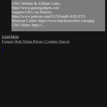
GNG Website & Affiliate Links:
https://www.gunsngadgets.com
Support GNG via Patreon:
https://www.patreon.com/GUNSandGADGETS
Blackout Coffee: https://www.blackoutcoffee.com/gng
GNG Shirts: https://...
Load More
Forums
Help
Terms
Privacy
Cookies
Sign in
×