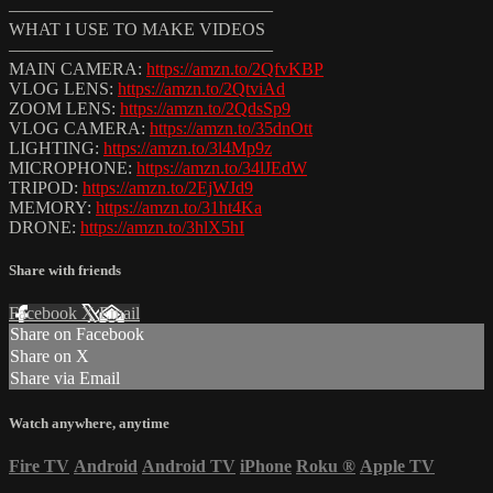
———————————————
WHAT I USE TO MAKE VIDEOS
———————————————
MAIN CAMERA:
https://amzn.to/2QfvKBP
VLOG LENS:
https://amzn.to/2QtviAd
ZOOM LENS:
https://amzn.to/2QdsSp9
VLOG CAMERA:
https://amzn.to/35dnOtt
LIGHTING:
https://amzn.to/3l4Mp9z
MICROPHONE:
https://amzn.to/34lJEdW
TRIPOD:
https://amzn.to/2EjWJd9
MEMORY:
https://amzn.to/31ht4Ka
DRONE:
https://amzn.to/3hlX5hI
Share with friends
Facebook
X
Email
Share on Facebook
Share on X
Share via Email
Watch anywhere, anytime
Fire TV
Android
Android TV
iPhone
Roku
®
Apple TV