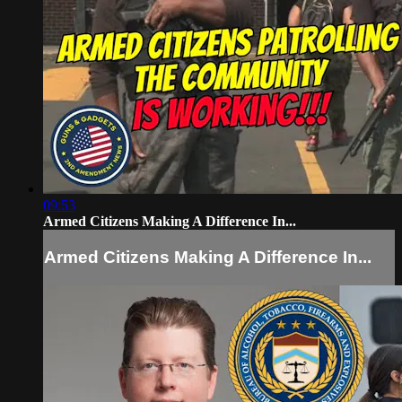
09:53
Armed Citizens Making A Difference In...
Armed Citizens Making A Difference In...