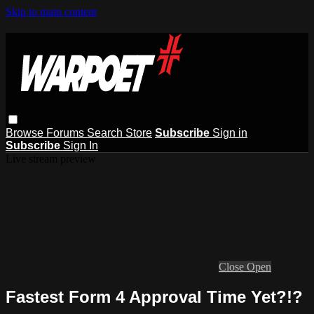
Skip to main content
Browse
Forums
Search
Store
Subscribe
Sign in
Subscribe
Sign In
Live stream preview
Close
Open
Fastest Form 4 Approval Time Yet?!?