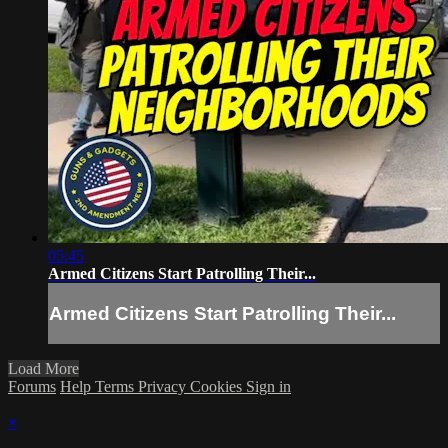
05:45
Armed Citizens Start Patrolling Their...
Armed Citizens Start Patrolling Their...
Load More
Forums
Help
Terms
Privacy
Cookies
Sign in
×