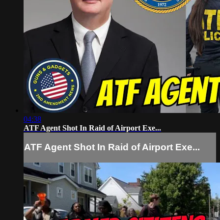
04:38
ATF Agent Shot In Raid of Airport Exe...
ATF Agent Shot In Raid of Airport Exe...