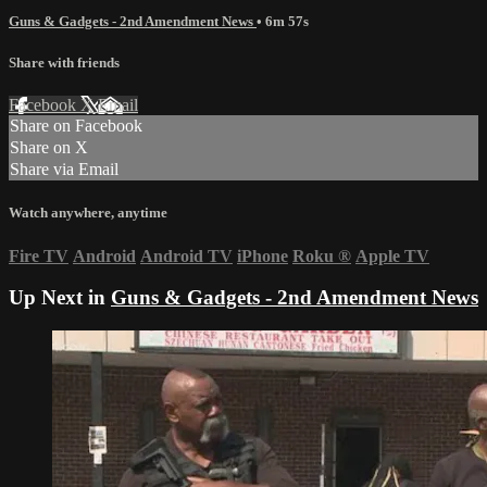
Guns & Gadgets - 2nd Amendment News
• 6m 57s
Share with friends
Facebook
X
Email
Share on Facebook
Share on X
Share via Email
Watch anywhere, anytime
Fire TV
Android
Android TV
iPhone
Roku
®
Apple TV
Up Next in
Guns & Gadgets - 2nd Amendment News