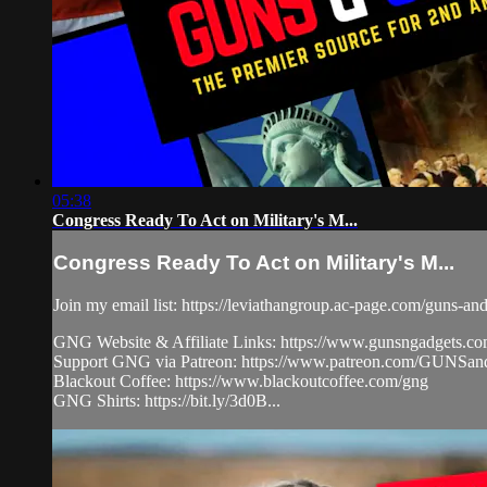
05:38
Congress Ready To Act on Military's M...
Congress Ready To Act on Military's M...
Join my email list: https://leviathangroup.ac-page.com/guns-an
GNG Website & Affiliate Links: https://www.gunsngadgets.c
Support GNG via Patreon: https://www.patreon.com/GUN
Blackout Coffee: https://www.blackoutcoffee.com/gng
GNG Shirts: https://bit.ly/3d0B...