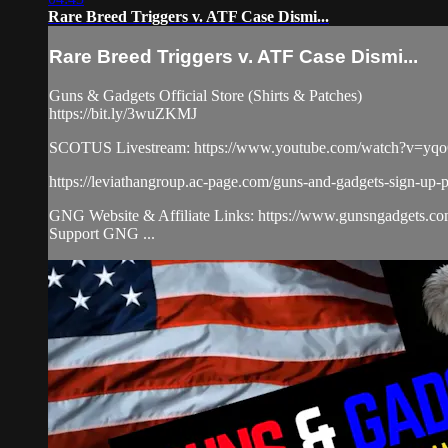
Rare Breed Triggers v. ATF Case Dismi...
Rare Breed Triggers v. ATF Case Dismi...
Guns & Gadgets Official Store (Shirts & Patches)
https://bit.ly/3wuZKMJ
SCOTUS Livestream: https://www.youtube.com/watch?v=yq
https://leviathangroup.ac-page.com/guns-and-gadgets-sign-up-
GNG Website & Affiliate Links: https://www.gunsngadgets.c
Support GNG ...