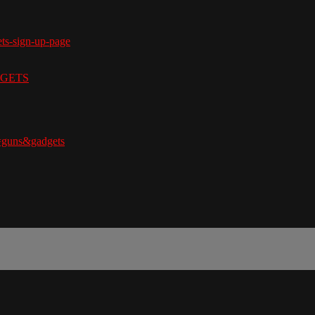
ets-sign-up-page
ADGETS
=guns&gadgets