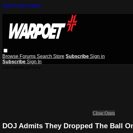
Skip to main content
Browse
Forums
Search
Store
Subscribe
Sign in
Subscribe
Sign In
Live stream preview
Close
Open
DOJ Admits They Dropped The Ball O