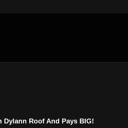
n Dylann Roof And Pays BIG!