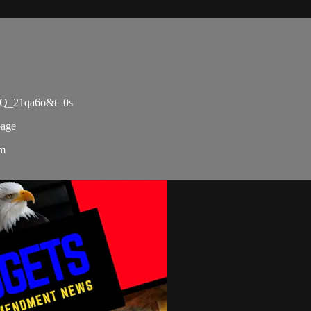
oQ_21qa6o&t=0s
page
om