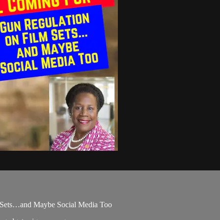
 Sets…and Maybe Social Media Too