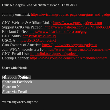
Guns & Gadgets - 2nd Amendment News
•
31-Oct-2021
Join my email list:
https://leviathangroup.ac-page.com/guns-and-gadg
GNG Website & Affiliate Links:
https://www.gunsngadgets.com
Support GNG via Patreon:
https://www.patreon.com/GUNSandG
Blackout Coffee:
https://www.blackoutcoffee.com/gng
GNG Shirts:
https://bit.ly/3d0B9Jq
USCCA:
http://USCCA.com/GnG
Gun Owners of America:
https://gunowners.org/gunsgadgets/
Join WPSN w/code GG10:
https://www.watchwpsn.com/?campaign
GNG Email List:
https://linktr.ee/gunsandgadgets
Backup Channel:
https://www.youtube.com/c/2ndAmendmendment
Share with friends
Facebook
X
Email
Share on Facebook
Share on X
Share via Email
Watch anywhere, anytime