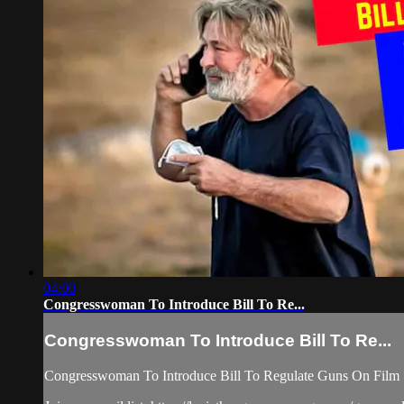
04:00
Congresswoman To Introduce Bill To Re...
Congresswoman To Introduce Bill To Re...
Congresswoman To Introduce Bill To Regulate Guns On Film