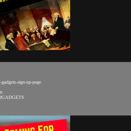
d-gadgets-sign-up-page
om
SandGADGETS