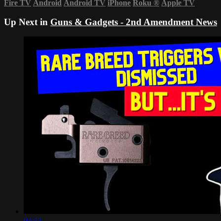
Fire TV
Android
Android TV
iPhone
Roku
®
Apple TV
Up Next in
Guns & Gadgets - 2nd Amendment News
04:43