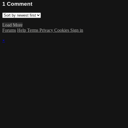
1
Comment
Load More
Forums
Help
Terms
Privacy
Cookies
Sign in
×