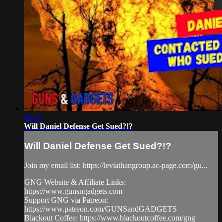
06:23
Will Daniel Defense Get Sued?!?
Will Daniel Defense Get Sued?!?
Join my email list: https://leviathangroup.ac-page.com/gu...
GNG Website & Affiliate Links:
https://www.gunsngadgets.com
Support GNG via Patreon:
https://www.patreon.com/GUNSandGADGETS
Blackout Coffee: https://www.blackoutcoffee.com/gng