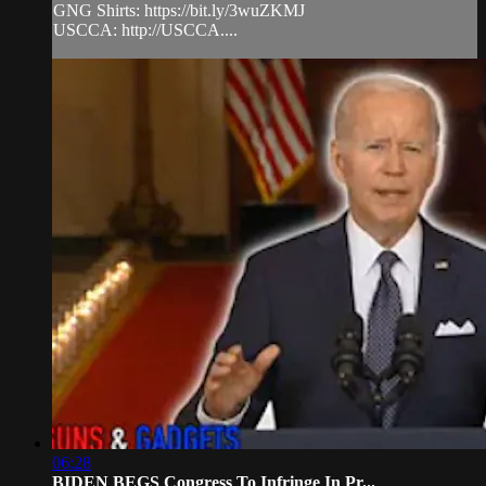
GNG Shirts: https://bit.ly/3wuZKMJ
USCCA: http://USCCA....
06:28
BIDEN BEGS Congress To Infringe In Pr...