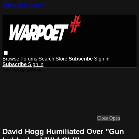
Skip to main content
Browse
Forums
Search
Store
Subscribe
Sign in
Subscribe
Sign In
Live stream preview
Close
Open
David Hogg Humiliated Over "Gun