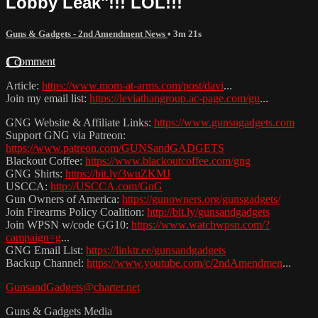
Lobby Leak"!!! LOL!!!
Guns & Gadgets - 2nd Amendment News
• 3m 21s
1 comment
Article:
https://www.mom-at-arms.com/post/davi
...
Join my email list:
https://leviathangroup.ac-page.com/gu
...
GNG Website & Affiliate Links:
https://www.gunsngadgets.com
Support GNG via Patreon:
https://www.patreon.com/GUNSandGADGETS
Blackout Coffee:
https://www.blackoutcoffee.com/gng
GNG Shirts:
https://bit.ly/3wuZKMJ
USCCA:
http://USCCA.com/GnG
Gun Owners of America:
https://gunowners.org/gunsgadgets/
Join Firearms Policy Coalition:
http://bit.ly/gunsandgadgets
Join WPSN w/code GG10:
https://www.watchwpsn.com/?
campaign=g
...
GNG Email List:
https://linktr.ee/gunsandgadgets
Backup Channel:
https://www.youtube.com/c/2ndAmendmen
...
GunsandGadgets@charter.net
Guns & Gadgets Media