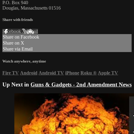
P.O. Box 940
Douglas, Massachusetts 01516
Share with friends
Facebook
X
Email
Share on Facebook
Share on X
Share via Email
Watch anywhere, anytime
Fire TV
Android
Android TV
iPhone
Roku
®
Apple TV
Up Next in
Guns & Gadgets - 2nd Amendment News