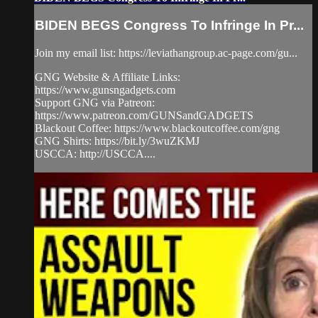
BIDEN BEGS Congress To Infringe In Pr...
Join my email list: https://leviathangroup.ac-page.com/gu...
GNG Website & Affiliate Links:
https://www.gunsngadgets.com
Support GNG via Patreon:
https://www.patreon.com/GUNSandGADGETS
Blackout Coffee: https://www.blackoutcoffee.com/gng
GNG Shirts: https://bit.ly/3wuZKMJ
USCCA: http://USCCA....