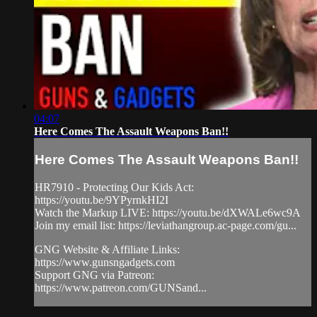
04:07
Here Comes The Assault Weapons Ban!!
Here Comes The Assault Weapons Ban!!
HR7910 - Protecting Our Kids Act:
https://youtu.be/9YPyrnkHI2I
Watch the Markup LIVE: https://youtu.be/dXWALe6wc9A
Join my email list: https://leviathangroup.ac-page.com/gu...
GNG Website & Affiliate Links:
https://www.gunsngadgets.com
Support GNG via Patreon:
https://www.patreon.com/GUNSand...