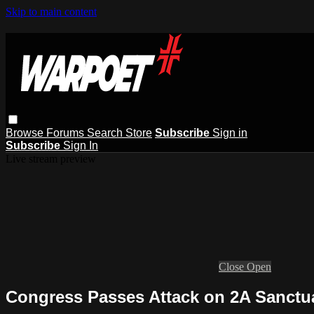
Skip to main content
Browse
Forums
Search
Store
Subscribe
Sign in
Subscribe
Sign In
Live stream preview
Close
Open
Congress Passes Attack on 2A Sanctu