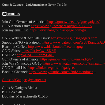
Guns & Gadgets - 2nd Amendment News
• 7m 37s
2 comments
Join Gun Owners of America:
https://gunowners.org/gunsgadgets/
GOA Action Link:
https://www.gunowners.org/na03112022/
Join my email list:
https://leviathangroup.ac-page.com/gu
...
GNG Website & Affiliate Links:
https://www.gunsngadgets.com
Support GNG via Patreon:
https://www.patreon.com/GUNSandG
Blackout Coffee:
https://www.blackoutcoffee.com/gng
GNG Shirts:
https://bit.ly/3wuZKMJ
USCCA:
http://USCCA.com/GnG
Gun Owners of America:
https://gunowners.org/gunsgadgets/
Join WPSN w/code GG10:
https://www.watchwpsn.com/?campaign
GNG Email List:
https://linktr.ee/gunsandgadgets
Backup Channel:
https://www.youtube.com/c/2ndAmendmen
...
GunsandGadgets@charter.net
Guns & Gadgets Media
P.O. Box 940
Douglas, Massachusetts 01516