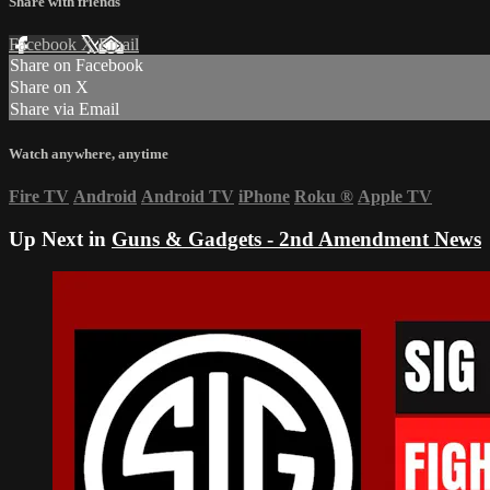
Share with friends
Facebook
X
Email
Share on Facebook
Share on X
Share via Email
Watch anywhere, anytime
Fire TV
Android
Android TV
iPhone
Roku
®
Apple TV
Up Next in
Guns & Gadgets - 2nd Amendment News