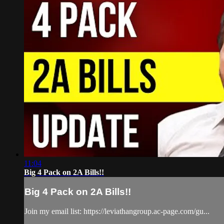
11:04
Big 4 Pack on 2A Bills!!
Big 4 Pack on 2A Bills!!
Join my email list: https://leviathangroup.ac-page.com/gu...