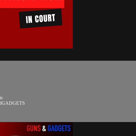
om
SandGADGETS