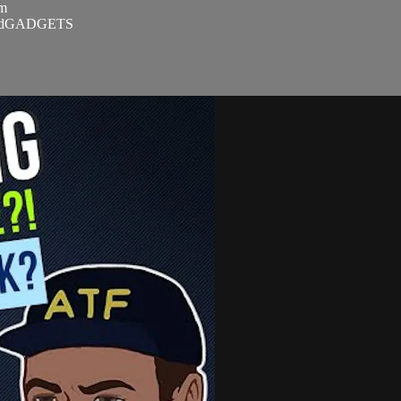
om
SandGADGETS