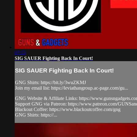
07:53
SIG SAUER Fighting Back In Court!
SIG SAUER Fighting Back In Court!
GNG Shirts: https://bit.ly/3wuZKMJ
Join my email list: https://leviathangroup.ac-page.com/gu...
GNG Website & Affiliate Links: https://www.gunsngadgets.c
Support GNG via Patreon: https://www.patreon.com/GUN
Blackout Coffee: https://www.blackoutcoffee.com/gng
GNG Shirts: https://...