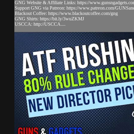
GNG Website & Affiliate Links: https://www.gunsngadgets.c
Support GNG via Patreon: https://www.patreon.com/GUN
Blackout Coffee: https://www.blackoutcoffee.com/gng
GNG Shirts: https://bit.ly/3wuZKMJ
USCCA: http://USCCA....