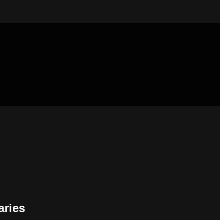
aries