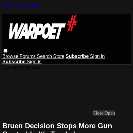
Skip to main content
Browse
Forums
Search
Store
Subscribe
Sign in
Subscribe
Sign In
Live stream preview
Close
Open
Bruen Decision Stops More Gun