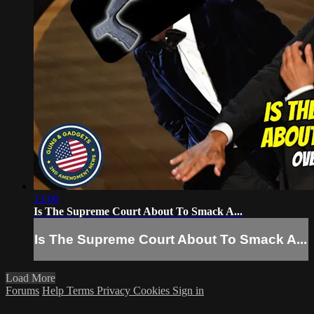
13:00
Is The Supreme Court About To Smack A...
Is The Supreme Court About To Smack A...
Load More
Forums
Help
Terms
Privacy
Cookies
Sign in