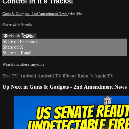
Control In It's Tracks!
Guns & Gadgets - 2nd Amendment News
• 6m 36s
Share with friends
Facebook
X
Email
Share on Facebook
Share on X
Share via Email
Watch anywhere, anytime
Fire TV
Android
Android TV
iPhone
Roku
®
Apple TV
Up Next in
Guns & Gadgets - 2nd Amendment News