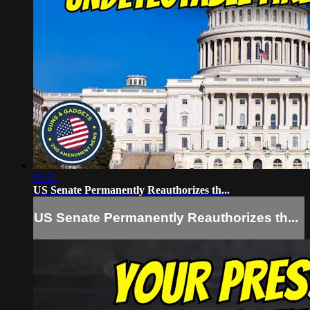
05:51
US Senate Permanently Reauthorizes th...
US Senate Permanently Reauthorizes th...