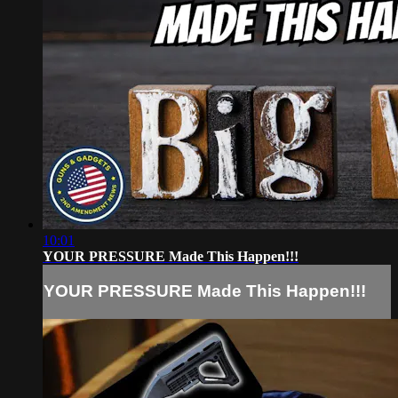
10:01
YOUR PRESSURE Made This Happen!!!
YOUR PRESSURE Made This Happen!!!