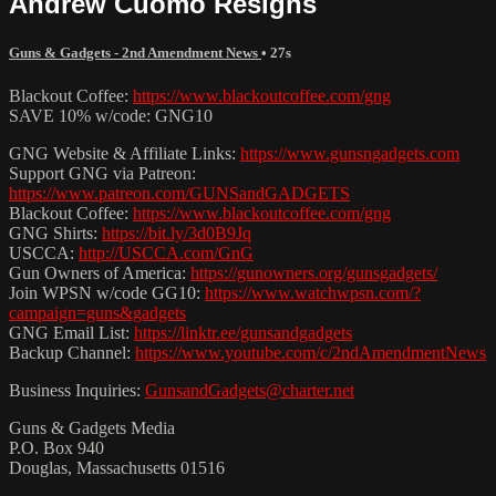
Andrew Cuomo Resigns
Guns & Gadgets - 2nd Amendment News
• 27s
Blackout Coffee:
https://www.blackoutcoffee.com/gng
SAVE 10% w/code: GNG10
GNG Website & Affiliate Links:
https://www.gunsngadgets.com
Support GNG via Patreon:
https://www.patreon.com/GUNSandGADGETS
Blackout Coffee:
https://www.blackoutcoffee.com/gng
GNG Shirts:
https://bit.ly/3d0B9Jq
USCCA:
http://USCCA.com/GnG
Gun Owners of America:
https://gunowners.org/gunsgadgets/
Join WPSN w/code GG10:
https://www.watchwpsn.com/?
campaign=guns&gadgets
GNG Email List:
https://linktr.ee/gunsandgadgets
Backup Channel:
https://www.youtube.com/c/2ndAmendmentNews
Business Inquiries:
GunsandGadgets@charter.net
Guns & Gadgets Media
P.O. Box 940
Douglas, Massachusetts 01516