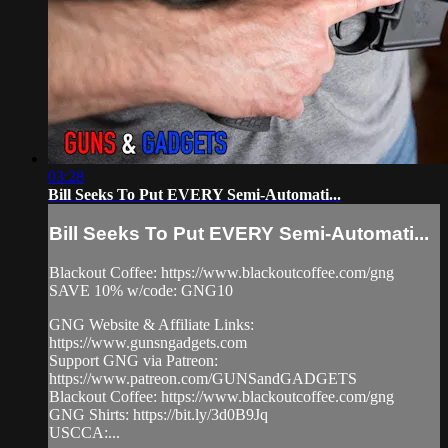
03:28
Bill Seeks To Put EVERY Semi-Automati...
Bill Seeks To Put EVERY Semi-Automati...
Blackout Coffee: https://www.blackoutcoffee.com/gng
SAVE 10% w/code: GNG10
GNG Website & Affiliate Links:
https://www.gunsngadgets.com
Support GNG via Patreon:
https://www.patreon.com/GUNSandGADGETS
Blackout Coffee: https://www.blackoutcoffee.com/gng
GNG Shirts: https://bit.ly/3d0B9Jq
USCCA:...