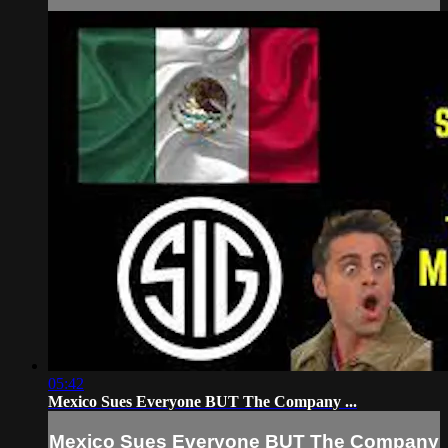
05:42
Mexico Sues Everyone BUT The Company ...
Mexico Sues Everyone BUT The Company