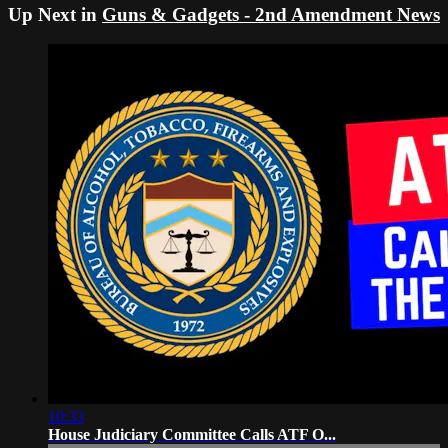
Up Next in
Guns & Gadgets - 2nd Amendment News
10:33
House Judiciary Committee Calls ATF O...