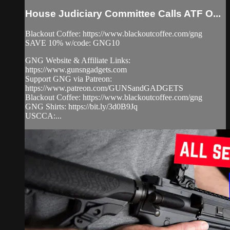
House Judiciary Committee Calls ATF O...
Blackout Coffee: https://www.blackoutcoffee.com/gng
SAVE 10% w/code: GNG10
GNG Website & Affiliate Links:
https://www.gunsngadgets.com
Support GNG via Patreon:
https://www.patreon.com/GUNSandGADGETS
Blackout Coffee: https://www.blackoutcoffee.com/gng
GNG Shirts: https://bit.ly/3d0B9Jq
USCCA:...