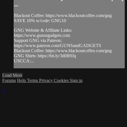
...
Blackout Coffee: https://www.blackoutcoffee.com/gng
SAVE 10% w/code: GNG10
GNG Website & Affiliate Links:
https://www.gunsngadgets.com
Support GNG via Patreon:
https://www.patreon.com/GUNSandGADGETS
Blackout Coffee: https://www.blackoutcoffee.com/gng
GNG Shirts: https://bit.ly/3d0B9Jq
USCCA:...
Load More
Forums
Help
Terms
Privacy
Cookies
Sign in
×