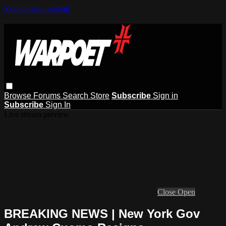
Skip to main content
Browse
Forums
Search
Store
Subscribe
Sign in
Subscribe
Sign In
Live stream preview
Close
Open
BREAKING NEWS | New York Gov