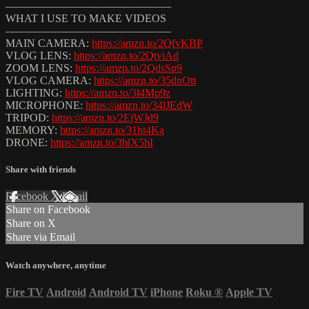
———————————————
WHAT I USE TO MAKE VIDEOS
———————————————
MAIN CAMERA:
https://amzn.to/2QfvKBP
VLOG LENS:
https://amzn.to/2QtviAd
ZOOM LENS:
https://amzn.to/2QdsSp9
VLOG CAMERA:
https://amzn.to/35dnOtt
LIGHTING:
https://amzn.to/3l4Mp9z
MICROPHONE:
https://amzn.to/34lJEdW
TRIPOD:
https://amzn.to/2EjWJd9
MEMORY:
https://amzn.to/31ht4Ka
DRONE:
https://amzn.to/3hlX5hI
Share with friends
Facebook
X
Email
Share on Facebook
Share on X
Share via Email
Watch anywhere, anytime
Fire TV
Android
Android TV
iPhone
Roku
®
Apple TV