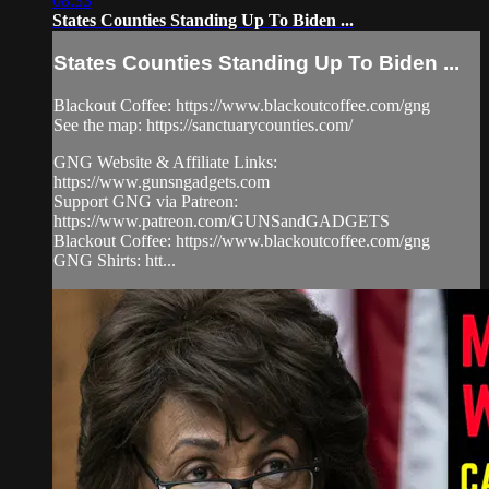
08:33
States Counties Standing Up To Biden ...
States Counties Standing Up To Biden ...
Blackout Coffee: https://www.blackoutcoffee.com/gng​
See the map: https://sanctuarycounties.com/​
GNG Website & Affiliate Links:
https://www.gunsngadgets.com​
Support GNG via Patreon:
https://www.patreon.com/GUNSandGADGETS​
Blackout Coffee: https://www.blackoutcoffee.com/gng​
GNG Shirts: htt...