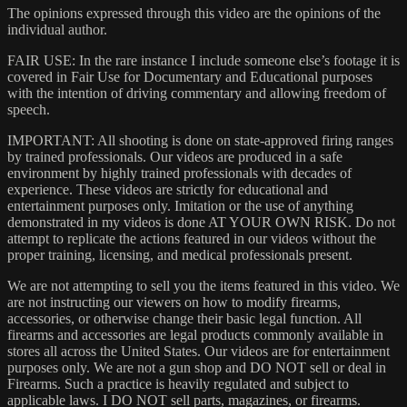
The opinions expressed through this video are the opinions of the
individual author.
FAIR USE: In the rare instance I include someone else’s footage it is
covered in Fair Use for Documentary and Educational purposes
with the intention of driving commentary and allowing freedom of
speech.
IMPORTANT: All shooting is done on state-approved firing ranges
by trained professionals. Our videos are produced in a safe
environment by highly trained professionals with decades of
experience. These videos are strictly for educational and
entertainment purposes only. Imitation or the use of anything
demonstrated in my videos is done AT YOUR OWN RISK. Do not
attempt to replicate the actions featured in our videos without the
proper training, licensing, and medical professionals present.
We are not attempting to sell you the items featured in this video. We
are not instructing our viewers on how to modify firearms,
accessories, or otherwise change their basic legal function. All
firearms and accessories are legal products commonly available in
stores all across the United States. Our videos are for entertainment
purposes only. We are not a gun shop and DO NOT sell or deal in
Firearms. Such a practice is heavily regulated and subject to
applicable laws. I DO NOT sell parts, magazines, or firearms.