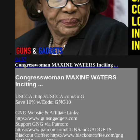
04:57
Congresswoman MAXINE WATERS Inciting ...
Congresswoman MAXINE WATERS
Inciting ...
USCCA: http://USCCA.com/GnG​
Save 10% w/Code: GNG10
GNG Website & Affiliate Links:
https://www.gunsngadgets.com​
Support GNG via Patreon:
https://www.patreon.com/GUNSandGADGETS​
Blackout Coffee: https://www.blackoutcoffee.com/gng​