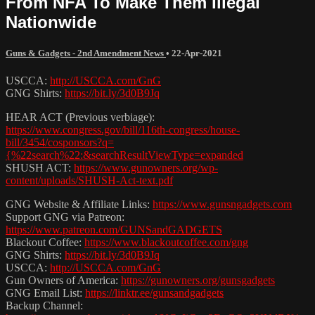
From NFA To Make Them Illegal
Nationwide
Guns & Gadgets - 2nd Amendment News
•
22-Apr-2021
USCCA:
http://USCCA.com/GnG
GNG Shirts:
https://bit.ly/3d0B9Jq
HEAR ACT (Previous verbiage):
https://www.congress.gov/bill/116th-congress/house-
bill/3454/cosponsors?q=
{%22search%22:&searchResultViewType=expanded
SHUSH ACT:
https://www.gunowners.org/wp-
content/uploads/SHUSH-Act-text.pdf
GNG Website & Affiliate Links:
https://www.gunsngadgets.com
Support GNG via Patreon:
https://www.patreon.com/GUNSandGADGETS
Blackout Coffee:
https://www.blackoutcoffee.com/gng
GNG Shirts:
https://bit.ly/3d0B9Jq
USCCA:
http://USCCA.com/GnG
Gun Owners of America:
https://gunowners.org/gunsgadgets
GNG Email List:
https://linktr.ee/gunsandgadgets
Backup Channel: