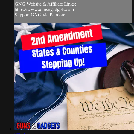
GNG Website & Affiliate Links:
https://www.gunsngadgets.com​
Support GNG via Patreon: h...