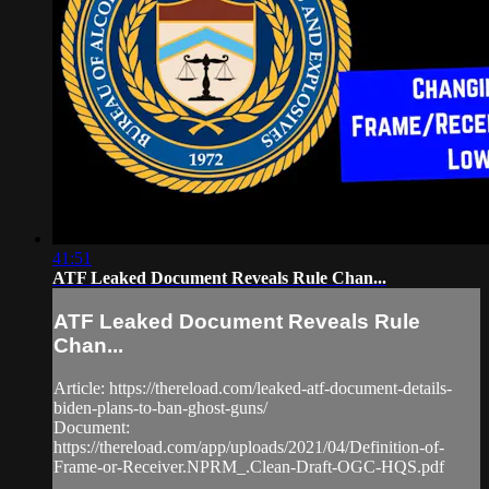
41:51
ATF Leaked Document Reveals Rule Chan...
ATF Leaked Document Reveals Rule
Chan...
Article: https://thereload.com/leaked-atf-document-details-
biden-plans-to-ban-ghost-guns/​
Document:
https://thereload.com/app/uploads/2021/04/Definition-of-
Frame-or-Receiver.NPRM_.Clean-Draft-OGC-HQS.pdf