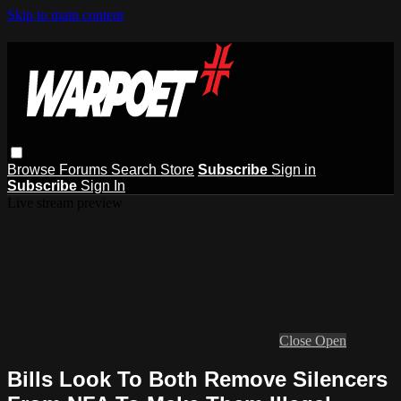
Skip to main content
Browse
Forums
Search
Store
Subscribe
Sign in
Subscribe
Sign In
Live stream preview
Close
Open
Bills Look To Both Remove Silencers