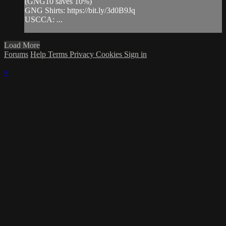
(GNG10 saves 10%)
GNG Shirts: https://bit.ly/3d0B9Jq​
USCCA: ...
Load More
Forums
Help
Terms
Privacy
Cookies
Sign in
×