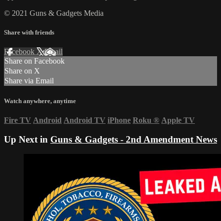
© 2021 Guns & Gadgets Media
Share with friends
Facebook
X
Email
Share on Facebook
Share on X
Share via Email
Watch anywhere, anytime
Fire TV
Android
Android TV
iPhone
Roku
®
Apple TV
Up Next in
Guns & Gadgets - 2nd Amendment News