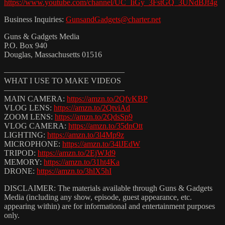
https://www.youtube.com/channel/UC_IiGy_3FstGQ_3UNdBJf4g
Business Inquiries:
GunsandGadgets@charter.net
Guns & Gadgets Media
P.O. Box 940
Douglas, Massachusetts 01516
———————————————
WHAT I USE TO MAKE VIDEOS
———————————————
MAIN CAMERA:
https://amzn.to/2QfvKBP
VLOG LENS:
https://amzn.to/2QtviAd
ZOOM LENS:
https://amzn.to/2QdsSp9
VLOG CAMERA:
https://amzn.to/35dnOtt
LIGHTING:
https://amzn.to/3l4Mp9z
MICROPHONE:
https://amzn.to/34lJEdW
TRIPOD:
https://amzn.to/2EjWJd9
MEMORY:
https://amzn.to/31ht4Ka
DRONE:
https://amzn.to/3hlX5hI
DISCLAIMER: The materials available through Guns & Gadgets
Media (including any show, episode, guest appearance, etc.
appearing within) are for informational and entertainment purposes
only.