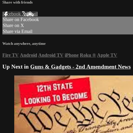
Share with friends
Facebook
X
Email
Share on Facebook
Share on X
Share via Email
Watch anywhere, anytime
Fire TV
Android
Android TV
iPhone
Roku
®
Apple TV
Up Next in
Guns & Gadgets - 2nd Amendment News