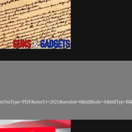
Check.cfm?txtType=PDF&sessYr=2021&sessInd=0&billBody=S&billTyp=