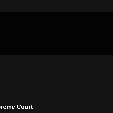
preme Court