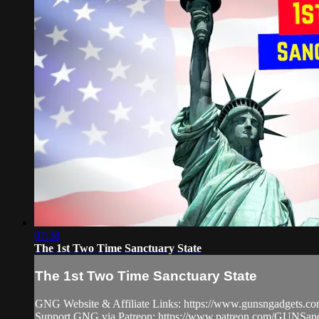
07:38
The 1st Two Time Sanctuary State
The 1st Two Time Sanctuary State
GNG Website & Affiliate Links: https://www.gunsngadgets.c
Support GNG via Patreon: https://www.patreon.com/GUN