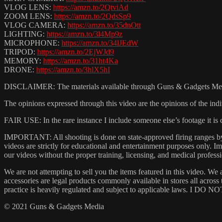
VLOG LENS:
https://amzn.to/2QtviAd
ZOOM LENS:
https://amzn.to/2QdsSp9
VLOG CAMERA:
https://amzn.to/35dnOtt
LIGHTING:
https://amzn.to/3l4Mp9z
MICROPHONE:
https://amzn.to/34lJEdW
TRIPOD:
https://amzn.to/2EjWJd9
MEMORY:
https://amzn.to/31ht4Ka
DRONE:
https://amzn.to/3hlX5hI
DISCLAIMER: The materials available through Guns & Gadgets Media (
The opinions expressed through this video are the opinions of the indi
FAIR USE: In the rare instance I include someone else’s footage it i
IMPORTANT: All shooting is done on state-approved firing ranges by t
videos are strictly for educational and entertainment purposes only.
our videos without the proper training, licensing, and medical professi
We are not attempting to sell you the items featured in this video. We 
accessories are legal products commonly available in stores all acros
practice is heavily regulated and subject to applicable laws. I DO NOT
© 2021 Guns & Gadgets Media