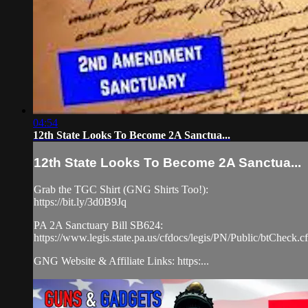
04:54
12th State Looks To Become 2A Sanctua...
12th State Looks To Become 2A Sanctua...
Grab the TGC Shirt (GNG Shirts Too!):
https://bit.ly/3d0B9Jq
PA 2A Sanctuary Bill SB624:
https://www.legis.state.pa.us/cfdocs/legis/PN/Public/bt
GNG Website & Affiliate Links: https:...