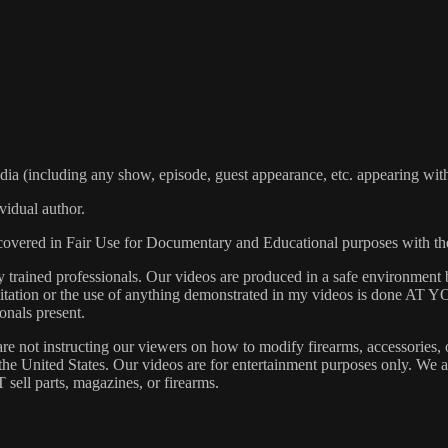
including any show, episode, guest appearance, etc. appearing within
vidual author.
s covered in Fair Use for Documentary and Educational purposes with t
rained professionals. Our videos are produced in a safe environment b
 Imitation or the use of anything demonstrated in my videos is done AT
onals present.
are not instructing our viewers on how to modify firearms, accessories, 
s the United States. Our videos are for entertainment purposes only. W
 sell parts, magazines, or firearms.