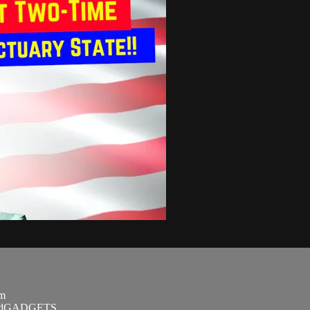
om
SandGADGETS