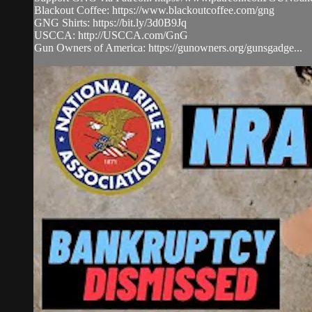
Blackout Coffee: https://www.blackoutcoffee.com/gng
GNG Shirts: https://bit.ly/3d0B9Jq
USCCA: http://USCCA.com/GnG
Gun Owners of America: https://gunowners.org/gunsgadge...