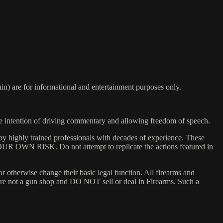
) are for informational and entertainment purposes only.
he intention of driving commentary and allowing freedom of speech.
y highly trained professionals with decades of experience. These
 YOUR OWN RISK. Do not attempt to replicate the actions featured in
or otherwise change their basic legal function. All firearms and
e are not a gun shop and DO NOT sell or deal in Firearms. Such a