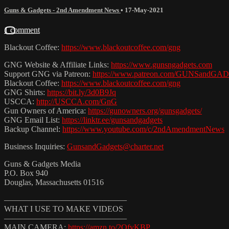
Guns & Gadgets - 2nd Amendment News
•
17-May-2021
1 comment
Blackout Coffee:
https://www.blackoutcoffee.com/gng
GNG Website & Affiliate Links:
https://www.gunsngadgets.com
Support GNG via Patreon:
https://www.patreon.com/GUNSandG
Blackout Coffee:
https://www.blackoutcoffee.com/gng
GNG Shirts:
https://bit.ly/3d0B9Jq
USCCA:
http://USCCA.com/GnG
Gun Owners of America:
https://gunowners.org/gunsgadgets/
GNG Email List:
https://linktr.ee/gunsandgadgets
Backup Channel:
https://www.youtube.com/c/2ndAmendmentNews
Business Inquiries:
GunsandGadgets@charter.net
Guns & Gadgets Media
P.O. Box 940
Douglas, Massachusetts 01516
———————————————
WHAT I USE TO MAKE VIDEOS
———————————————
MAIN CAMERA:
https://amzn.to/2QfvKBP