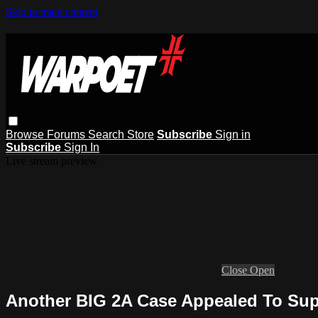
Skip to main content
Browse
Forums
Search
Store
Subscribe
Sign in
Subscribe
Sign In
Live stream preview
Close
Open
Another BIG 2A Case Appealed To Su