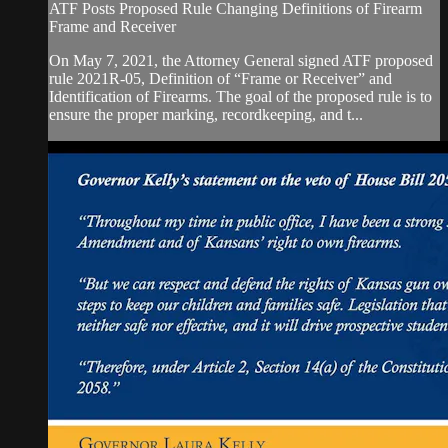
ATF Posts Proposed Rule Changing Definitions of Firearm
Frame and Receiver
On May 7, 2021, the Attorney General signed ATF proposed
rule 2021R-05, Definition of “Frame or Receiver” and
Identification of Firearms. The goal of the proposed rule is to
ensure the proper marking, recordkeeping, and t...