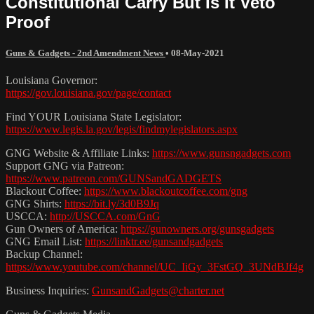
Constitutional Carry But Is It Veto
Proof
Guns & Gadgets - 2nd Amendment News
•
08-May-2021
Louisiana Governor:
https://gov.louisiana.gov/page/contact
Find YOUR Louisiana State Legislator:
https://www.legis.la.gov/legis/findmylegislators.aspx
GNG Website & Affiliate Links:
https://www.gunsngadgets.com
Support GNG via Patreon:
https://www.patreon.com/GUNSandGADGETS
Blackout Coffee:
https://www.blackoutcoffee.com/gng
GNG Shirts:
https://bit.ly/3d0B9Jq
USCCA:
http://USCCA.com/GnG
Gun Owners of America:
https://gunowners.org/gunsgadgets
GNG Email List:
https://linktr.ee/gunsandgadgets
Backup Channel:
https://www.youtube.com/channel/UC_IiGy_3FstGQ_3UNdBJf4g
Business Inquiries:
GunsandGadgets@charter.net