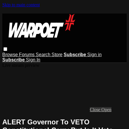
Skip to main content
Browse
Forums
Search
Store
Subscribe
Sign in
Subscribe
Sign In
Live stream preview
Close
Open
ALERT Governor To VETO