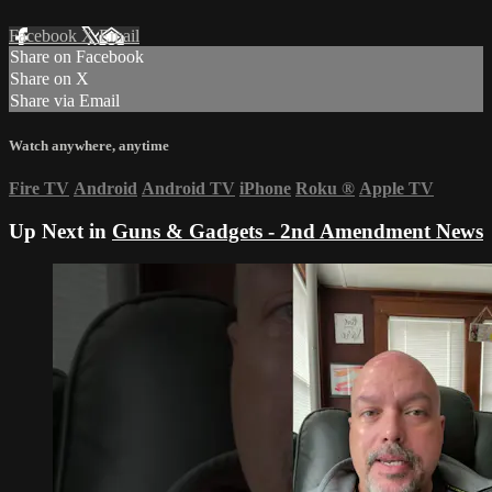
Facebook
X
Email
Share on Facebook
Share on X
Share via Email
Watch anywhere, anytime
Fire TV
Android
Android TV
iPhone
Roku
®
Apple TV
Up Next in
Guns & Gadgets - 2nd Amendment News