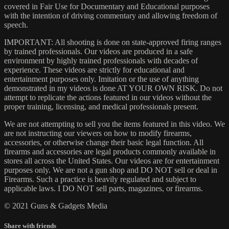
covered in Fair Use for Documentary and Educational purposes
with the intention of driving commentary and allowing freedom of
speech.
IMPORTANT: All shooting is done on state-approved firing ranges
by trained professionals. Our videos are produced in a safe
environment by highly trained professionals with decades of
experience. These videos are strictly for educational and
entertainment purposes only. Imitation or the use of anything
demonstrated in my videos is done AT YOUR OWN RISK. Do not
attempt to replicate the actions featured in our videos without the
proper training, licensing, and medical professionals present.
We are not attempting to sell you the items featured in this video. We
are not instructing our viewers on how to modify firearms,
accessories, or otherwise change their basic legal function. All
firearms and accessories are legal products commonly available in
stores all across the United States. Our videos are for entertainment
purposes only. We are not a gun shop and DO NOT sell or deal in
Firearms. Such a practice is heavily regulated and subject to
applicable laws. I DO NOT sell parts, magazines, or firearms.
© 2021 Guns & Gadgets Media
Share with friends