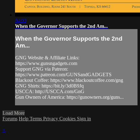
04:03
When the Governor Supports the 2nd Am...
When the Governor Supports the 2nd
Am...
GNG Website & Affiliate Links:
https://www.gunsngadgets.com​
Support GNG via Patreon:
https://www.patreon.com/GUNSandGADGETS​
Blackout Coffee: https://www.blackoutcoffee.com/gng​
GNG Shirts: https://bit.ly/3d0B9Jq​
USCCA: http://USCCA.com/GnG​
Gun Owners of America: https://gunowners.org/guns...
Load More
Forums
Help
Terms
Privacy
Cookies
Sign in
×