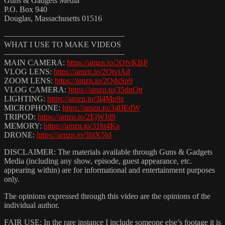
Guns & Gadgets Media
P.O. Box 940
Douglas, Massachusetts 01516
———————————————
WHAT I USE TO MAKE VIDEOS
———————————————
MAIN CAMERA:
https://amzn.to/2QfvKBP
VLOG LENS:
https://amzn.to/2QtviAd
ZOOM LENS:
https://amzn.to/2QdsSp9
VLOG CAMERA:
https://amzn.to/35dnOtt
LIGHTING:
https://amzn.to/3l4Mp9z
MICROPHONE:
https://amzn.to/34lJEdW
TRIPOD:
https://amzn.to/2EjWJd9
MEMORY:
https://amzn.to/31ht4Ka
DRONE:
https://amzn.to/3hlX5hI
DISCLAIMER: The materials available through Guns & Gadgets
Media (including any show, episode, guest appearance, etc.
appearing within) are for informational and entertainment purposes
only.
The opinions expressed through this video are the opinions of the
individual author.
FAIR USE: In the rare instance I include someone else’s footage it is