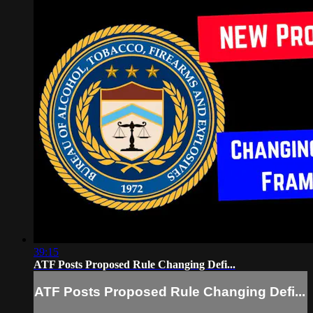
39:15
ATF Posts Proposed Rule Changing Defi...
ATF Posts Proposed Rule Changing Defi...