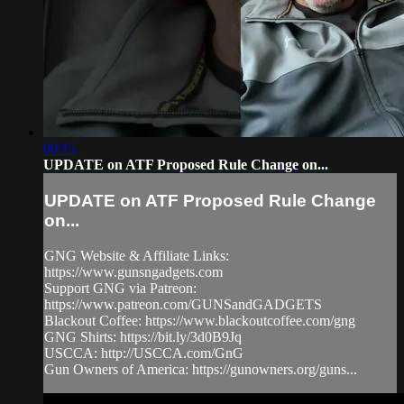
00:15
UPDATE on ATF Proposed Rule Change on...
UPDATE on ATF Proposed Rule Change
on...
GNG Website & Affiliate Links:
https://www.gunsngadgets.com​
Support GNG via Patreon:
https://www.patreon.com/GUNSandGADGETS​
Blackout Coffee: https://www.blackoutcoffee.com/gng​
GNG Shirts: https://bit.ly/3d0B9Jq​
USCCA: http://USCCA.com/GnG​
Gun Owners of America: https://gunowners.org/guns...