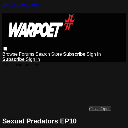
Skip to main content
Browse
Forums
Search
Store
Subscribe
Sign in
Subscribe
Sign In
Live stream preview
Close
Open
Sexual Predators EP10