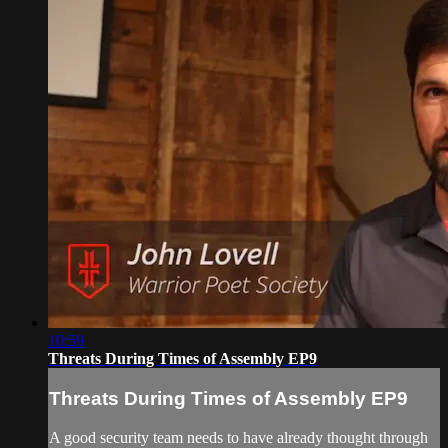
10:59
Threats During Times of Assembly EP9
Threats During Times of Assembly EP9
A good security team needs to have already thought through