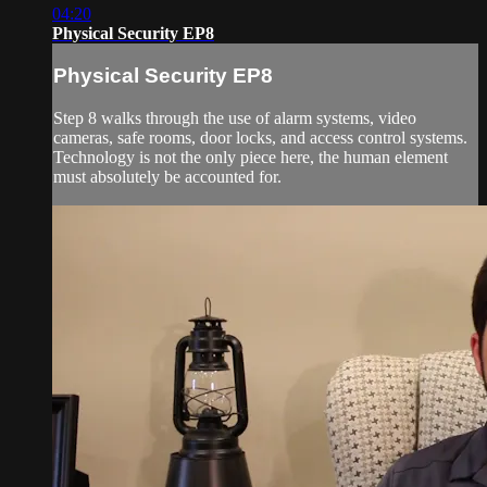
04:20
Physical Security EP8
Physical Security EP8
Step 8 walks through the use of alarm systems, video
cameras, safe rooms, door locks, and access control systems.
Technology is not the only piece here, the human element
must absolutely be accounted for.