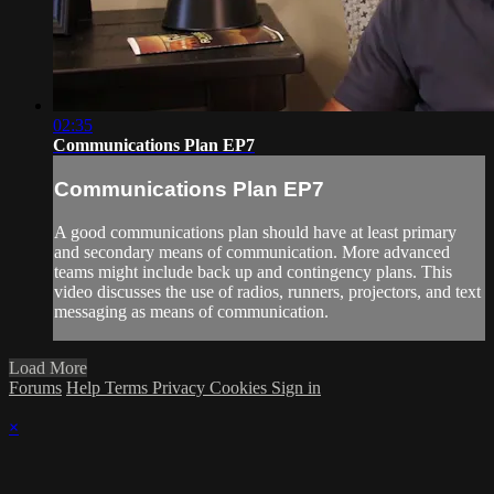
02:35
Communications Plan EP7
Communications Plan EP7
A good communications plan should have at least primary
and secondary means of communication. More advanced
teams might include back up and contingency plans. This
video discusses the use of radios, runners, projectors, and text
messaging as means of communication.
Load More
Forums
Help
Terms
Privacy
Cookies
Sign in
×