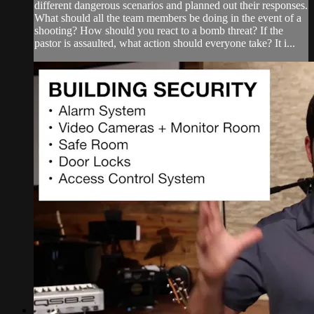
different dangerous scenarios and planned out their responses.
What should all the team members be doing in the event of a
shooting? How should you react to a bomb threat? If the
pastor is assaulted, what action should everyone take? It i...