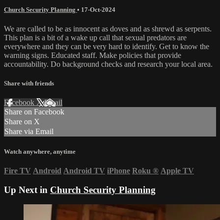
Church Security Planning
•
17-Oct-2024
We are called to be as innocent as doves and as shrewd as serpents.
This plan is a bit of a wake up call that sexual predators are
everywhere and they can be very hard to identify. Get to know the
warning signs. Educated staff. Make policies that provide
accountability. Do background checks and research your local area.
Share with friends
Facebook
X
Email
Share on Facebook
Share on X
Share via Email
Watch anywhere, anytime
Fire TV
Android
Android TV
iPhone
Roku
®
Apple TV
Up Next in
Church Security Planning