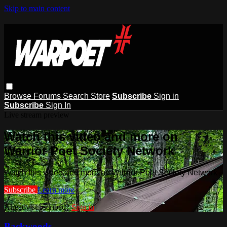
Skip to main content
Browse
Forums
Search
Store
Subscribe
Sign in
Subscribe
Sign In
Live stream preview
Watch this video and more on
Warrior Poet Society Network
Watch this video and more on Warrior Poet Society Network
Subscribe
Learn more
Already subscribed?
Sign in
Backwoods