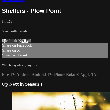
Shelters - Plow Point
1m 17s
Share with friends
Facebook
X
Email
Share on Facebook
Share on X
Share via Email
Watch anywhere, anytime
Fire TV
Android
Android TV
iPhone
Roku
®
Apple TV
Up Next in
Season 1