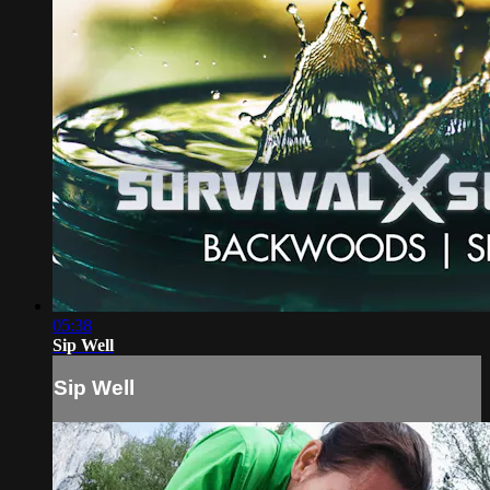
05:38
Sip Well
Sip Well