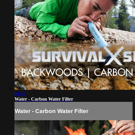
04:55
Water - Carbon Water Filter
Water - Carbon Water Filter