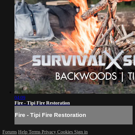
04:09
Fire - Tipi Fire Restoration
Fire - Tipi Fire Restoration
Forums
Help
Terms
Privacy
Cookies
Sign in