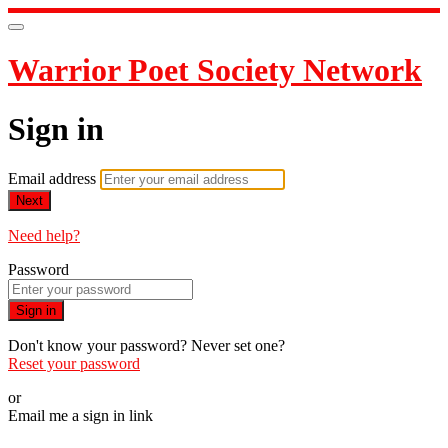
Warrior Poet Society Network
Sign in
Email address
Next
Need help?
Password
Sign in
Don't know your password? Never set one?
Reset your password
or
Email me a sign in link