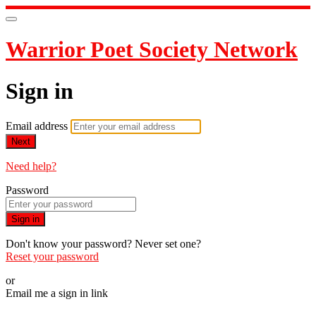
Warrior Poet Society Network
Sign in
Email address
Next
Need help?
Password
Sign in
Don't know your password? Never set one?
Reset your password
or
Email me a sign in link