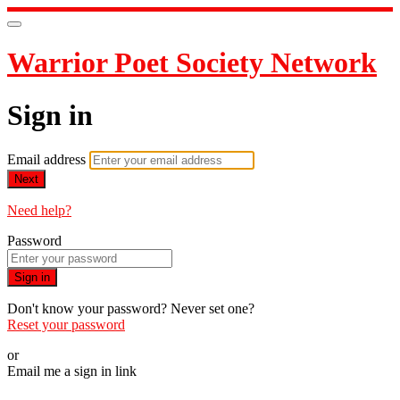
Warrior Poet Society Network
Sign in
Email address
Next
Need help?
Password
Sign in
Don't know your password? Never set one?
Reset your password
or
Email me a sign in link