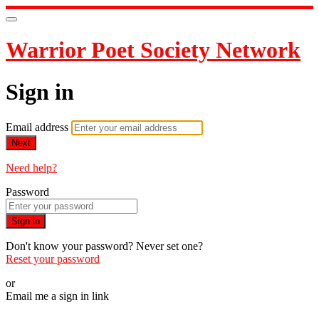
Warrior Poet Society Network
Sign in
Email address
Next
Need help?
Password
Sign in
Don't know your password? Never set one?
Reset your password
or
Email me a sign in link