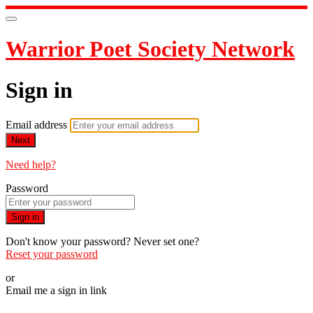
Warrior Poet Society Network
Sign in
Email address
Next
Need help?
Password
Sign in
Don't know your password? Never set one?
Reset your password
or
Email me a sign in link