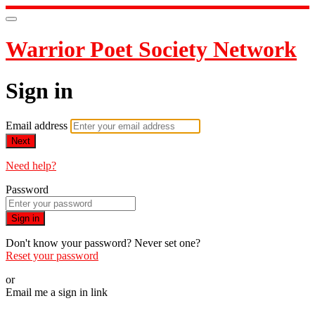
Warrior Poet Society Network
Sign in
Email address
Next
Need help?
Password
Sign in
Don't know your password? Never set one?
Reset your password
or
Email me a sign in link