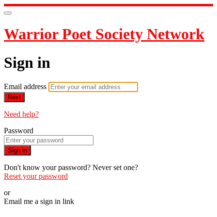
Warrior Poet Society Network
Sign in
Email address
Next
Need help?
Password
Sign in
Don't know your password? Never set one?
Reset your password
or
Email me a sign in link