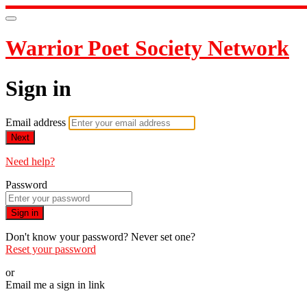
Warrior Poet Society Network
Sign in
Email address
Next
Need help?
Password
Sign in
Don't know your password? Never set one?
Reset your password
or
Email me a sign in link