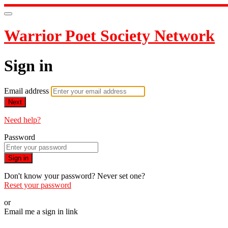
Warrior Poet Society Network
Sign in
Email address
Next
Need help?
Password
Sign in
Don't know your password? Never set one?
Reset your password
or
Email me a sign in link