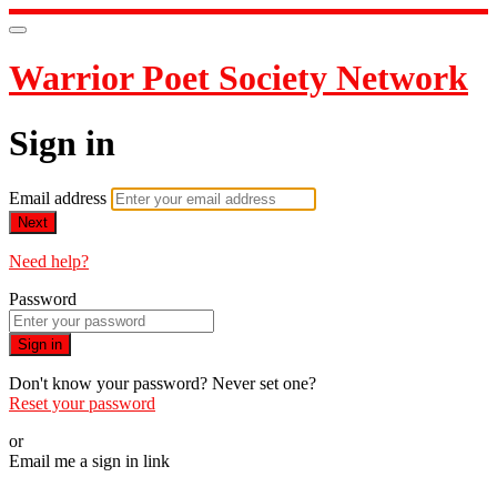
Warrior Poet Society Network
Sign in
Email address
Next
Need help?
Password
Sign in
Don't know your password? Never set one?
Reset your password
or
Email me a sign in link